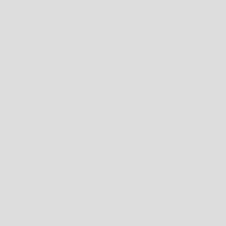
CONTACT US
SHOP 41, 43 YIRRIGAN DRIVE, THE SQUARE, MIRRABOOKA SHOPPING CENTRE,
PERTH, WESTERN AUSTRALIA 6061
08 9344 1413
ONLINE@WESTBROTHERS.COM.AU
AUSTRALIA (AUD $)
COUNTRY
ANDORRA (EUR €)
ANGUILLA (XCD $)
ANTIGUA & BARBUDA (XCD $)
ARGENTINA (AUD $)
AUSTRALIA (AUD $)
BAHAMAS (BSD $)
BARBADOS (BBD $)
BELARUS (AUD $)
BERMUDA (USD $)
BRAZIL (AUD $)
BRITISH INDIAN OCEAN TERRITORY (USD $)
BRITISH VIRGIN ISLANDS (USD $)
BRUNEI (BND $)
CAMBODIA (KHR ៛)
CANADA (CAD $)
CAYMAN ISLANDS (KYD $)
CHILE (AUD $)
CHINA (CNY ¥)
CHRISTMAS ISLAND (AUD $)
COCOS (KEELING) ISLANDS (AUD $)
COLOMBIA (AUD $)
COOK ISLANDS (NZD $)