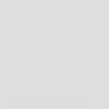
FOOTWEAR
MENS