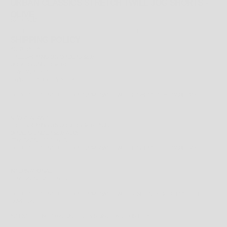
URBAN CLASSICS STRETCH TWILL JOG SHORTS -
OLIVE
SALE PRICE
$69.99 AUD
TAX INCLUDED.
SHIPPING CALCULATED
AT CHECKOUT
SHIPPING POLICY
AUSTRALIA
FREE
SHIPPING ON ORDERS $200+
ORDERS UNDER $200;
STANDARD: $14.99
EXPRESS PRIORITY: $19.95
ORDERS RECEIVED BEFORE 12PM (AWST) WILL BE SHIPPED THE SAME DAY.
NEW ZEALAND
FREE
SHIPPING ON ORDERS $200+ AUD
ORDERS UNDER $200 AUD;
STANDARD: $14.95 AUD
ORDERS RECEIVED BEFORE 12PM (AWST) WILL BE SHIPPED THE SAME DAY.
INTERNATIONAL
STANDARD: $29.95 AUD
ORDERS RECEIVED BEFORE 12PM (AWST) WILL GENERALLY BE SHIPPED THE
SAME DAY.
*
DELIVERY TIMES MAY VARY DEPENDING ON COUNTRY*