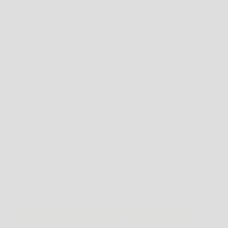
SIZE:
S
SIZE CHART
SIZE GUIDE
WEST BROTHERS STOCKS A LARGE ASSORTMENT OF CLOTHING AND
FOOTWEAR WHICH CAN VARY IN SIZE DEPENDING ON THE PARTICULAR BRAND
AND STYLE.
THE BELOW SIZING CHARTS PROVIDE GENERAL FITTING GUIDELINES BASED ON
BODY MEASUREMENTS, HOWEVER, THERE ARE MANY BODY SIZES AND SHAPES
SO PLEASE
USE THIS AS A
GUIDE ONLY
.
IF YOU'RE UNCERTAIN BY ALL MEANS PLEASE FEEL FREE TO CONTACT US ON
(08)
9344 1413
OR
ONLINE@WESTBROTHERS.COM.AU
,
OR CHECK ON THE
PARTICULAR BRANDS WEBSITE FOR THEIR SIZE GUIDES.
WEST BROTHERS SIZE GUIDES
*NOTE FOR FOOTWEAR ONLY: IF THE PRODUCT DESCRIPTION MENTIONS MEN'S
SIZING AND YOU WISH TO PURCHASE IN WOMEN'S SIZING HERE'S A STANDARD
CONVERSION TABLE.
MENS TO WOMENS CONVERSION TABLE
** SCROLL BELOW FOR BRAND SPECIFIC SIZING.
CLOTHING