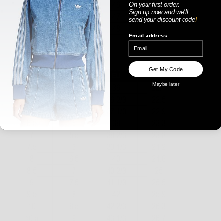
On your first order.
Sign up now
and
we'll
send your discount code
!
Email address
WOMENS
Get My Code
Maybe later