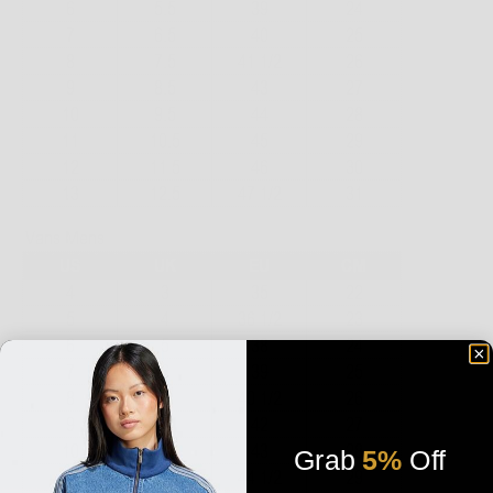
Grab
5%
Off