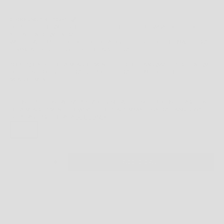
CHOOSING THE RIGHT SIZE
HOPEFULLY THIS WILL GUIDE YOU TO THE BEST FIT - BUT WHAT DO YOU DO IF
YOU ARE IN BETWEEN SIZES?
WELL, THAT'S UP TO YOU. DO YOU LIKE A TIGHT FIT? GO FOR THE SMALLER SIZE.
LOVING A LOOSE FIT? GO FOR THE LARGER SIZE.
TOP FIT:
IF YOUR BODY MEASUREMENTS FOR CHEST AND WAIST RESULT IN TWO
DIFFERENT SUGGESTED SIZES, ORDER THE SIZE FROM YOUR CHEST
MEASUREMENT.
THE INSTRUCTIONS ABOVE PROVIDE GENERAL FITTING GUIDELINES BASED ON
BODY MEASUREMENTS, HOWEVER, THERE ARE MANY BODY SIZES AND SHAPES
SO PLEASE
USE THIS AS A
GUIDE ONLY
.
S
M
XL
DECREASE QUANTITY
INCREASE QUANTITY
ADD TO CART