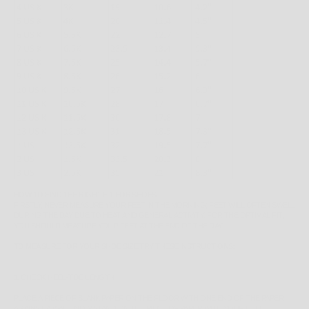
HOW TO FIND THE RIGHT FIT FOR SHOES
FIRSTLY, NEVER MEASURE YOUR FEET IN THE MORNING; FEET WILL OFTEN SWELL
DURING THE DAY DUE TO HEAT AND GENERAL ACTIVITY. FOR THE OPTIMAL FIT,
YOU SHOULD MEASURE YOUR FEET AT THE END OF THE DAY.
TO MEASURE FOR YOUR SHOE SIZE TRY THESE INSTRUCTIONS:
1. CHECK HEEL-TOE LENGTH
PLACE A PIECE OF BLANK PAPER ON THE FLOOR WITH ONE END OF THE PAPER
AGAINST A WALL. NOW STAND ON THE PIECE OF PAPER WITH YOUR HEEL