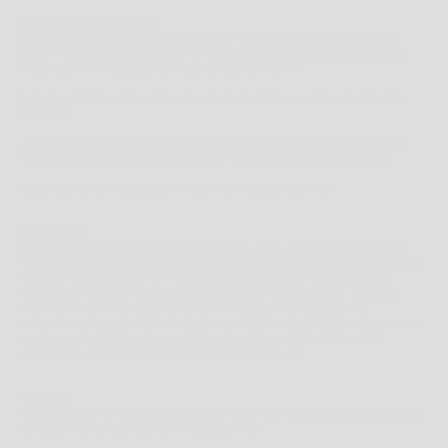
CUSTOMS, DUTIES & TAXES
INTERNATIONAL ORDERS MAY BE SUBJECT TO CUSTOMS INSPECTIONS AND
IMPORT TAXES & DUTIES UNIQUE TO YOUR COUNTRY, BASED ON ITEMS BEING
OVER A CERTAIN VALUE SET BY YOUR LOCAL AUTHORITY.
THIS IS UNFORTUNATELY NOT WITHIN OUR CONTROL AND IS PAYABLE BY THE
RECEIVER.
WE ADVISE CONTACTING YOUR LOCAL CUSTOMS OFFICE TO FIND OUT IF ANY
TAXES ARE APPLICABLE AND HOW MUCH THEY MAY BE BEFORE ORDERING.
ALL ORDERS ARE PROCESSED IN AUSTRALIAN DOLLARS $ (AUD)
PROCESSING
ORDERS ARE PROCESSED MONDAY TO FRIDAY, EXCLUDING PUBLIC HOLIDAYS.
SHIPPING DELAYS MAY OCCUR DURING PEAK PERIODS SUCH AS THE CHRISTMAS
SEASON, THIS IS A RESULT OF THE HIGH VOLUME OF SHIPPING REQUESTS
HANDLED BY COURIER COMPANIES DURING SUCH PEAK PERIODS. TO AVOID
DISAPPOINTMENT PLEASE ENSURE YOUR ORDERS ARE PLACED EARLY.
IN THE EVENT THAT AN ORDERED ITEM IS NOT AVAILABLE, OR WE ARE UNABLE TO
FULFILL YOUR ORDER WE WILL NOTIFY YOU WITHIN 1 BUSINESS DAYS TO
ARRANGE AN AGREEABLE ALTERNATIVE ITEM OR REFUND.
RETURNS
PLEASE REFER TO THE
RETURNS POLICY
FOR FULL TERMS AND CONDITIONS OR
EMAIL US AT ONLINE@WESTBROTHERS.COM.AU