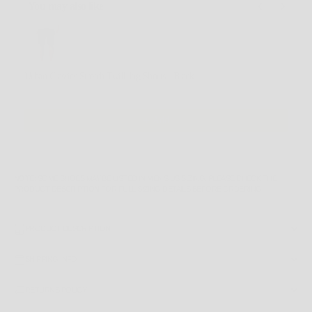
You may also like
Use the Previous and Next buttons to navigate through product recommendations, or scroll horizontally
Urban Classics Stretch Twill Jog Shorts - Black
XL
$69.99 AUD
Add
NOTE
: SOME SHOES MAY BE LISTED IN MEN'S US SIZING. PLEASE CHECK THE
PRODUCT DESCRIPTION
FOR FULL SIZING DETAILS BEFORE ORDERING.
PRODUCT DESCRIPTION
SHIPPING INFO
RETURNS POLICY