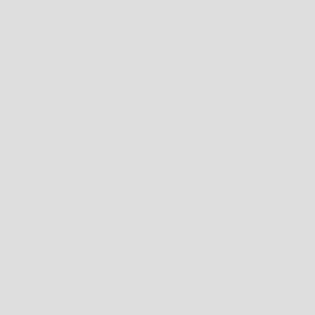
AGAINST THE WALL (WHICH WILL BE AT THE END OF THE PAPER). NOW USING A
PENCIL MARK THE PIECE OF PAPER WHERE YOUR TOES END.
USE A RULER OR MEASURING TAPE, AND MEASURE FROM THE END OF THE PIECE
OF PAPER WHERE YOU HEEL WAS, TO THE MARK YOU CREATED WITH YOUR
PENCIL AND THEN COMPARE THE MEASUREMENT TO OUR SIZING CHART.
CHOOSING THE RIGHT SIZE
WITH ANY LUCK YOU ALREADY HAVE AN IDEA OF WHAT SIZE YOU WOULD
NORMALLY WHERE, HOWEVER THIS CAN HOPEFULLY GIVE YOU A FIRMER
UNDERSTANDING IF YOU WEREN'T SURE. IF YOU HAPPEN TO BE
BETWEEN
US
SIZES, YOU ARE PROBABLY BETTER OFF GOING THE HALF SIZE UP AND WEARING
THICKER SOCKS OR INSERTING A SECOND SOLE, THIS WILL BE MORE
COMFORTABLE THAN WEARING A SHOE THAT IS TOO SMALL.
HOW TO FIND THE RIGHT FIT FOR CLOTHING
TO MEASURE YOUR CLOTHING SIZE PLEASE FOLLOW THESE INSTRUCTIONS:
1. CHEST
TO GET THE CLOSEST SIZING, USE A FLEXIBLE TAPE MEASURE AND RUN IT
AROUND THE
FULLEST/WIDEST
AREA OF YOUR CHEST, MAKING SURE TO KEEP
THE TAPE MEASURE HORIZONTAL.
2. WAIST
NOW MEASURE AGAIN AROUND YOUR WAIST, MAKING SURE TO KEEP THE TAPE
HORIZONTAL.