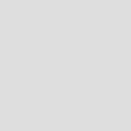
HONG KONG SAR (HKD $)
INDIA (INR ₹)
INDONESIA (IDR RP)
ISLE OF MAN (GBP £)
JAMAICA (JMD $)
JAPAN (JPY ¥)
LAOS (LAK ₭)
MALAYSIA (MYR RM)
MALDIVES (MVR MVR)
MAYOTTE (EUR €)
MEXICO (AUD $)
MOLDOVA (MDL L)
MONACO (EUR €)
MONGOLIA (MNT ₮)
MONTENEGRO (EUR €)
MONTSERRAT (XCD $)
MYANMAR (BURMA) (MMK K)
NAURU (AUD $)
NEW CALEDONIA (XPF FR)
NEW ZEALAND (NZD $)
LOGIN
SEAR
CA
NIUE (NZD $)
NORFOLK ISLAND (AUD $)
NORTH MACEDONIA (MKD ДЕН)
NORWAY (AUD $)
OMAN (AUD $)
PANAMA (USD $)
PAPUA NEW GUINEA (PGK K)
PARAGUAY (PYG ₲)
PERU (PEN S/)
PHILIPPINES (PHP ₱)
PITCAIRN ISLANDS (NZD $)
RÉUNION (EUR €)