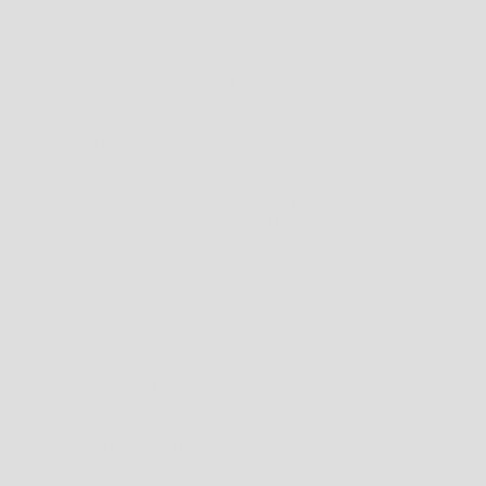
SAMOA (WST T)
SAN MARINO (EUR €)
SERBIA (RSD РСД)
SINGAPORE (SGD $)
SINT MAARTEN (ANG Ƒ)
SOLOMON ISLANDS (SBD $)
SOUTH GEORGIA & SOUTH SANDWICH ISLANDS (GBP £)
SOUTH KOREA (KRW ₩)
ST. BARTHÉLEMY (EUR €)
ST. KITTS & NEVIS (XCD $)
ST. LUCIA (XCD $)
ST. MARTIN (EUR €)
ST. PIERRE & MIQUELON (EUR €)
ST. VINCENT & GRENADINES (XCD $)
SVALBARD & JAN MAYEN (AUD $)
SWITZERLAND (CHF CHF)
TAIWAN (TWD $)
THAILAND (THB ฿)
TIMOR-LESTE (USD $)
TOKELAU (NZD $)
TONGA (TOP T$)
TRINIDAD & TOBAGO (TTD $)
TÜRKIYE (AUD $)
TURKMENISTAN (AUD $)
TURKS & CAICOS ISLANDS (USD $)
TUVALU (AUD $)
U.S. OUTLYING ISLANDS (USD $)
UKRAINE (UAH ₴)
UNITED ARAB EMIRATES (AED د.إ)
UNITED KINGDOM (GBP £)
UNITED STATES (USD $)
URUGUAY (UYU $U)