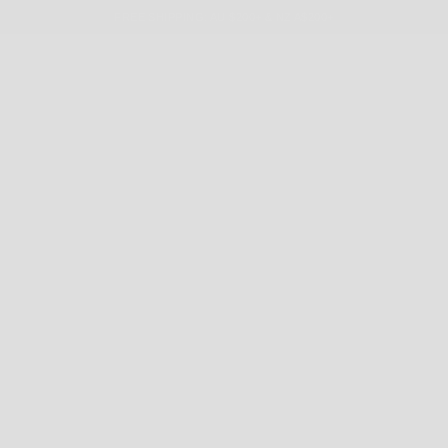
FREE SHIPPING: AU $200+ & NZ A$200+