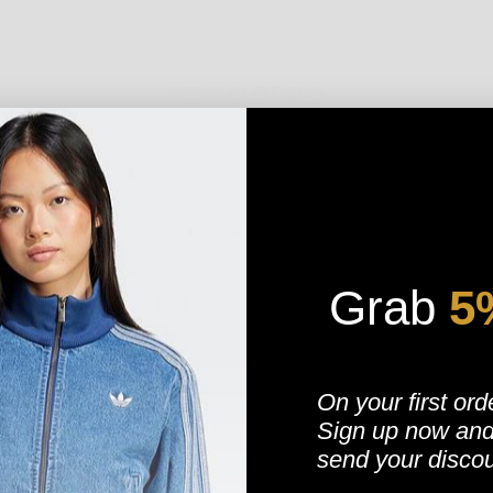
MENS CLOTHING
MENS STREETWEAR
 HOTTEST MENS STREETWEAR, SPORTSWEAR, URBAN WEAR AND CASUAL CLOTHING
Grab
​
5
IKE, PUMA, REEBOK, STUSSY, CHAMPION, KAPPA, HENLEYS, NEW ERA, MAJESTIC 
SIKSILK, DGA, FLEXFIT, NEW BALANCE, DICKIES, DGK
AND LOADS MORE. WE ARE 
E TEES, JACKETS, HOODIES, SWEATSHIRTS, CLASSIC TEES, SOCKS AND HATS. WE
On your first ord
TION. SHOP ON OUR FEATURED PAGE VIA OUR BEST-SELLING STYLES, AND NEVE
Sign up now
an
OUSE, WE HAVE GOT YOU COVERED. WHEN THE LATEST FASHIONS HIT, THIS IS WH
TOM OF THE PAGE, JUST POP IN YOUR EMAIL ADDRESS AND WE WILL KEEP YOU IN
send your disco