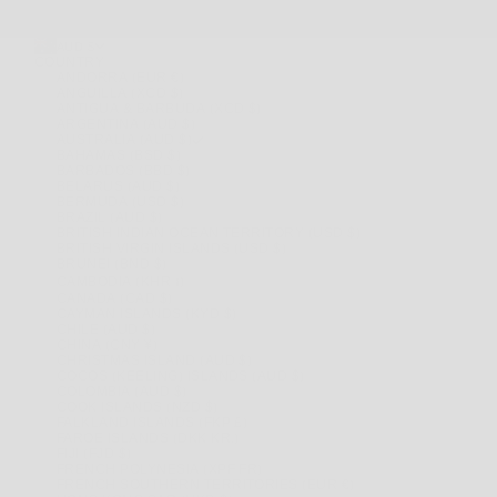
AUD $
COUNTRY
ANDORRA (EUR €)
ANGUILLA (XCD $)
ANTIGUA & BARBUDA (XCD $)
ARGENTINA (AUD $)
AUSTRALIA (AUD $)
BAHAMAS (BSD $)
BARBADOS (BBD $)
BELARUS (AUD $)
BERMUDA (USD $)
BRAZIL (AUD $)
BRITISH INDIAN OCEAN TERRITORY (USD $)
BRITISH VIRGIN ISLANDS (USD $)
BRUNEI (BND $)
CAMBODIA (KHR ៛)
CANADA (CAD $)
CAYMAN ISLANDS (KYD $)
CHILE (AUD $)
CHINA (CNY ¥)
CHRISTMAS ISLAND (AUD $)
COCOS (KEELING) ISLANDS (AUD $)
COLOMBIA (AUD $)
COOK ISLANDS (NZD $)
FALKLAND ISLANDS (FKP £)
FAROE ISLANDS (DKK KR.)
FIJI (FJD $)
FRENCH POLYNESIA (XPF FR)
FRENCH SOUTHERN TERRITORIES (EUR €)