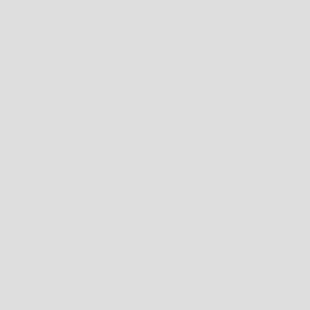
CART
YOUR CART IS EMPTY
CONTINUE SHOPPING
OFFERS
FIRST TIME DISCOUNT: USE CODE
WELCOME5