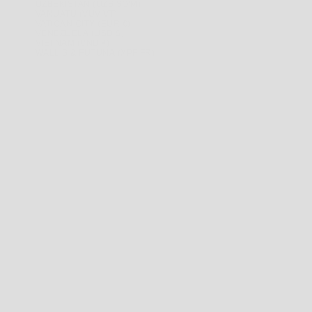
UZBEKISTAN (UZS SO'M)
VANUATU (VUV VT)
VATICAN CITY (EUR €)
VENEZUELA (USD $)
VIETNAM (VND ₫)
WALLIS & FUTUNA (XPF FR)