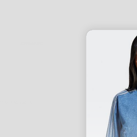
LEARN MORE
WEST BROTHERS IS THE NUMBER ONE DESTINATION FOR AUSTRALIA'S
BEST FROM ALL OF THE WORLDS LEADING BRANDS INCLUDING ADIDAS, N
WNDRR, EMPEROR APPAREL, KING APPAREL, OG ABEL, GIANNI KAVANAGH, 
CUSTOMERS WILL LOVE TO WEAR.
1148 PRODUCTS
CHECK OUT OUR RANGE OF TEES, SHORTS,
TRACK PANTS
, LONG SLEEV
SPORTING ANY OF THESE PIECES FROM OUR MENS STREETWEAR COLLEC
SESSION, HANGING OUT WITH MATES OR JUST LOUNGING AROUND THE H
YOU CAN ALSO SIGN UP TO OUR NEWSLETTER MAILING LIST AT THE BOT
GAME.