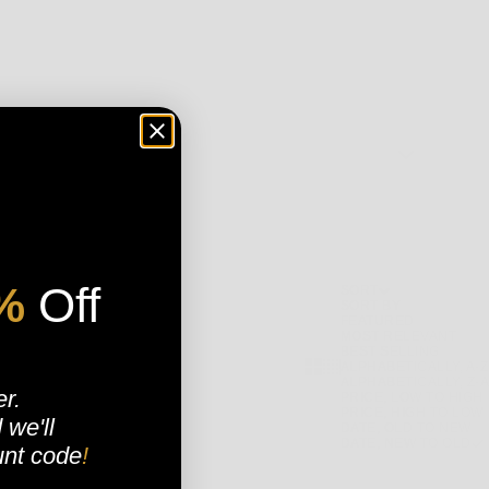
. FOR OVER 25 YEARS WE HAVE HAND SELECTED THE BEST OF THE
%
Off
SORT
ATHLETIC, MITCHELL AND NESS, TIMBERLAND, CONVERSE, VANS, LOWER,
SORT BY
FEATURED
CONSTANTLY SEARCHING FOR THE BRANDS THAT WE ARE CERTAIN OUR
MOST RELEVANT
BEST SELLING
SHOW CARDS BIGGER
SHOW CARDS SMALLER
ALPHABETICALLY, A-Z
ALPHABETICALLY, Z-A
 ARE CERTAIN THAT YOU WILL BE LOOKING GOOD AND FEELING FRESH
er.
PRICE, LOW TO HIGH
R MISS OUT ON ANY OF THE LATEST TRENDS. FROM A SOLID WORKOUT
PRICE, HIGH TO LOW
d
we'll
ERE YOU WILL FIND THEM.
DATE, OLD TO NEW
DATE, NEW TO OLD
 THE LOOP ON WHAT IS HOT AND FRESH IN THE STREETWEAR FASHION
unt code
!