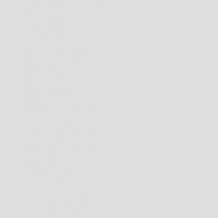
HONG KONG SAR (HKD $)
INDIA (INR ₹)
INDONESIA (IDR RP)
ISLE OF MAN (GBP £)
JAMAICA (JMD $)
JAPAN (JPY ¥)
LAOS (LAK ₭)
MALAYSIA (MYR RM)
MALDIVES (MVR MVR)
MAYOTTE (EUR €)
MEXICO (AUD $)
MOLDOVA (MDL L)
MONACO (EUR €)
MONGOLIA (MNT ₮)
MONTENEGRO (EUR €)
MONTSERRAT (XCD $)
MYANMAR (BURMA) (MMK K)
NAURU (AUD $)
NEW CALEDONIA (XPF FR)
NEW ZEALAND (NZD $)
LOGIN
SEAR
CA
NIUE (NZD $)
NORFOLK ISLAND (AUD $)
NORTH MACEDONIA (MKD ДЕН)
NORWAY (AUD $)
OMAN (AUD $)
PANAMA (USD $)
PAPUA NEW GUINEA (PGK K)
PARAGUAY (PYG ₲)
PERU (PEN S/)
PHILIPPINES (PHP ₱)
PITCAIRN ISLANDS (NZD $)
RÉUNION (EUR €)