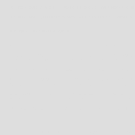
PCI-DSS REQUIREMENTS HELP ENSURE THE SECURE HANDLING OF CREDIT 
FOR MORE INSIGHT, YOU MAY ALSO WANT TO READ SHOPIFY’S TERMS OF S
SECTION 5 - THIRD-PARTY SERVICES
IN GENERAL, THE THIRD-PARTY PROVIDERS USED BY US WILL ONLY COLLE
HOWEVER, CERTAIN THIRD-PARTY SERVICE PROVIDERS, SUCH AS PAYMENT
PROVIDE TO THEM FOR YOUR PURCHASE-RELATED TRANSACTIONS.
FOR THESE PROVIDERS, WE RECOMMEND THAT YOU READ THEIR PRIVACY P
IN PARTICULAR, REMEMBER THAT CERTAIN PROVIDERS MAY BE LOCATED IN O
INVOLVES THE SERVICES OF A THIRD-PARTY SERVICE PROVIDER, THEN YOUR
AS AN EXAMPLE, IF YOU ARE LOCATED IN CANADA AND YOUR TRANSACTION
MAY BE SUBJECT TO DISCLOSURE UNDER UNITED STATES LEGISLATION, INCL
ONCE YOU LEAVE OUR STORE’S WEBSITE OR ARE REDIRECTED TO A THIRD-P
LINKS
WHEN YOU CLICK ON LINKS ON OUR STORE, THEY MAY DIRECT YOU AWAY F