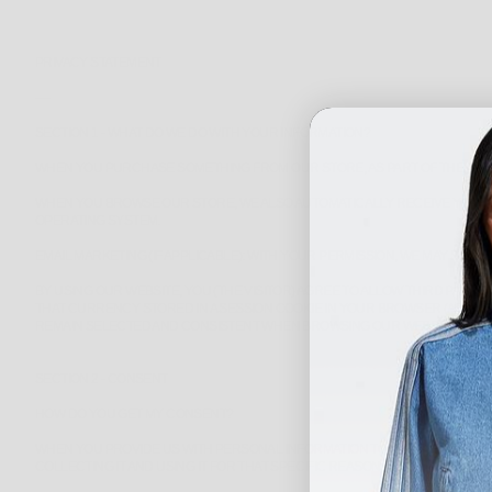
PRIVACY STATEMENT
----
SECTION 1 - WHAT DO WE DO WITH YOUR INFORMATION?
WHEN YOU PURCHASE SOMETHING FROM OUR STORE, AS PART OF THE BUYI
WHEN YOU BROWSE OUR STORE, WE ALSO AUTOMATICALLY RECEIVE YOUR C
OPERATING SYSTEM.
EMAIL MARKETING (IF APPLICABLE): WITH YOUR PERMISSION, WE MAY SE
BY USING OUR WEBSITE, YOU (THE VISITOR) AGREE TO ALLOW THIRD PAR
THAT CURRENCY STORED IN A SESSION COOKIE IN YOUR BROWSER (A TE
REMAIN SELECTED AND CONSISTENT WHEN BROWSING OUR WEBSITE SO THA
SECTION 2 - CONSENT
HOW DO YOU GET MY CONSENT?
WHEN YOU PROVIDE US WITH PERSONAL INFORMATION TO COMPLETE A TRA
COLLECTING IT AND USING IT FOR THAT SPECIFIC REASON ONLY.