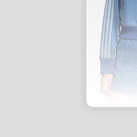
IF WE ASK FOR YOUR PERSONAL INFORMATION FOR A SECONDARY REASON, 
HOW DO I WITHDRAW MY CONSENT?
IF AFTER YOU OPT-IN, YOU CHANGE YOUR MIND, YOU MAY WITHDRAW YOUR 
ONLINE@WESTBROTHERS.COM.AU OR MAILING US AT: WEST BROTHERS, SHOP
SECTION 3 - DISCLOSURE
WE MAY DISCLOSE YOUR PERSONAL INFORMATION IF WE ARE REQUIRED BY L
SECTION 4 - SHOPIFY
OUR STORE IS HOSTED ON SHOPIFY INC. THEY PROVIDE US WITH THE ONL
YOUR DATA IS STORED THROUGH SHOPIFY’S DATA STORAGE, DATABASES AND
PAYMENT:
IF YOU CHOOSE A DIRECT PAYMENT GATEWAY TO COMPLETE YOUR PURCHASE
PURCHASE TRANSACTION DATA IS STORED ONLY AS LONG AS IS NECESSAR
ALL DIRECT PAYMENT GATEWAYS ADHERE TO THE STANDARDS SET BY PCI-DS
DISCOVER.