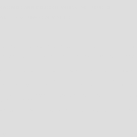
CARD INFORMATION BY OUR STORE AND ITS SERVICE PROVIDERS.
ERVICE HERE OR PRIVACY STATEMENT HERE.
CT, USE AND DISCLOSE YOUR INFORMATION TO THE EXTENT NECESSARY TO ALLOW
 GATEWAYS AND OTHER PAYMENT TRANSACTION PROCESSORS, HAVE THEIR OWN PR
OLICIES SO YOU CAN UNDERSTAND THE MANNER IN WHICH YOUR PERSONAL INF
R HAVE FACILITIES THAT ARE LOCATED IN A DIFFERENT JURISDICTION THAN EITH
 INFORMATION MAY BECOME SUBJECT TO THE LAWS OF THE JURISDICTION(S) IN WH
 IS PROCESSED BY A PAYMENT GATEWAY LOCATED IN THE UNITED STATES, THEN 
UDING THE PATRIOT ACT.
ARTY WEBSITE OR APPLICATION, YOU ARE NO LONGER GOVERNED BY THIS PRIVAC
ROM OUR SITE. WE ARE NOT RESPONSIBLE FOR THE PRIVACY PRACTICES OF OTHE