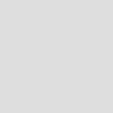
SAMOA (WST T)
SAN MARINO (EUR €)
SERBIA (RSD РСД)
SINGAPORE (SGD $)
SINT MAARTEN (ANG Ƒ)
SOLOMON ISLANDS (SBD $)
SOUTH GEORGIA & SOUTH SANDWICH ISLANDS (GBP £)
SOUTH KOREA (KRW ₩)
ST. BARTHÉLEMY (EUR €)
ST. KITTS & NEVIS (XCD $)
ST. LUCIA (XCD $)
ST. MARTIN (EUR €)
ST. PIERRE & MIQUELON (EUR €)
ST. VINCENT & GRENADINES (XCD $)
SVALBARD & JAN MAYEN (AUD $)
SWITZERLAND (CHF CHF)
TAIWAN (TWD $)
THAILAND (THB ฿)
TIMOR-LESTE (USD $)
TOKELAU (NZD $)
TONGA (TOP T$)
TRINIDAD & TOBAGO (TTD $)
TÜRKIYE (AUD $)
TURKMENISTAN (AUD $)
TURKS & CAICOS ISLANDS (USD $)
TUVALU (AUD $)
U.S. OUTLYING ISLANDS (USD $)
UKRAINE (UAH ₴)
UNITED ARAB EMIRATES (AED د.إ)
UNITED KINGDOM (GBP £)
UNITED STATES (USD $)
URUGUAY (UYU $U)