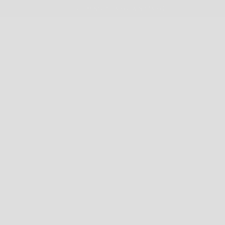
FREE SHIPPING: AU $200+ & NZ A$200+