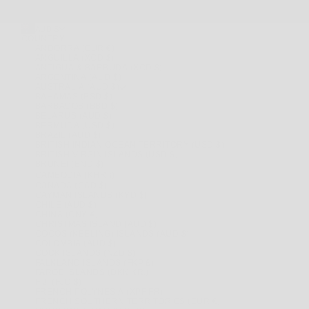
AUD $
COUNTRY
ANDORRA (EUR €)
ANGUILLA (XCD $)
ANTIGUA & BARBUDA (XCD $)
ARGENTINA (AUD $)
AUSTRALIA (AUD $)
BAHAMAS (BSD $)
BARBADOS (BBD $)
BELARUS (AUD $)
BERMUDA (USD $)
BRAZIL (AUD $)
BRITISH INDIAN OCEAN TERRITORY (USD $)
BRITISH VIRGIN ISLANDS (USD $)
BRUNEI (BND $)
CAMBODIA (KHR ៛)
CANADA (CAD $)
CAYMAN ISLANDS (KYD $)
CHILE (AUD $)
CHINA (CNY ¥)
CHRISTMAS ISLAND (AUD $)
COCOS (KEELING) ISLANDS (AUD $)
COLOMBIA (AUD $)
COOK ISLANDS (NZD $)
FALKLAND ISLANDS (FKP £)
FAROE ISLANDS (DKK KR.)
FIJI (FJD $)
FRENCH POLYNESIA (XPF FR)
FRENCH SOUTHERN TERRITORIES (EUR €)