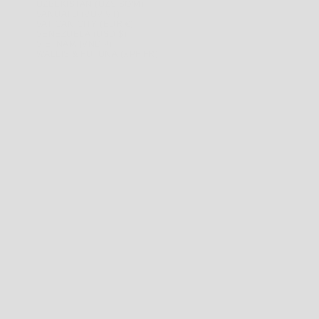
UZBEKISTAN (UZS SO'M)
VANUATU (VUV VT)
VATICAN CITY (EUR €)
VENEZUELA (USD $)
VIETNAM (VND ₫)
WALLIS & FUTUNA (XPF FR)