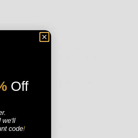
 US SUCH AS YOUR NAME, ADDRESS AND EMAIL ADDRESS.
 INFORMATION THAT HELPS US LEARN ABOUT YOUR BROWSER AND
%
Off
OR THE PURPOSE OF CURRENCY CONVERSION. YOU ALSO AGREE TO HAVE
BROWSER). WE DO THIS IN ORDER FOR THE SELECTED CURRENCY TO
er.
d
we'll
VERY OR RETURN A PURCHASE, WE IMPLY THAT YOU CONSENT TO OUR
unt code
!