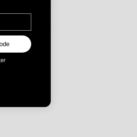
SENT, OR PROVIDE YOU WITH AN OPPORTUNITY TO SAY NO.
SCLOSURE OF YOUR INFORMATION, AT ANYTIME, BY CONTACTING US AT
OKA, WA, 6061, AUSTRALIA
ode
ter
CES TO YOU.
VER BEHIND A FIREWALL.
THE PAYMENT CARD INDUSTRY DATA SECURITY STANDARD (PCI-DSS). YOUR
 PURCHASE TRANSACTION INFORMATION IS DELETED.
FFORT OF BRANDS LIKE VISA, MASTERCARD, AMERICAN EXPRESS AND