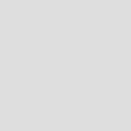
HIRD-PARTY VENDORS, INCLUDING GOOGLE, MAY SHOW WEST BROTHERS
XAMPLE USING THE CONTACT FORM TO MAKE AN ENQUIRY. THIS COULD BE IN
G GOOGLE, USE COOKIES TO SERVE ADS BASED ON SOMEONE’S PAST VISITS
 COOKIES (SUCH AS THE DOUBLECLICK COOKIE) TOGETHER TO INFORM,
AND INTERACTIONS WITH THESE AD IMPRESSIONS AND AD SERVICES ARE
OPRIATELY LOST, MISUSED, ACCESSED, DISCLOSED, ALTERED OR
ED WITH A AES-256 ENCRYPTION. ALTHOUGH NO METHOD OF TRANSMISSION
TED INDUSTRY STANDARDS.
TO SUCH INTERACTION:
LOW COOKIES IN YOUR SETTINGS) THAT ENABLES THE SITES OR SERVICE