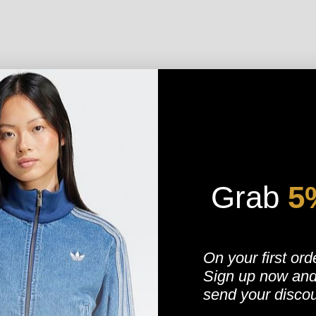
NG AND SELLING PROCESS, WE COLLECT THE PERSONAL INFORMATION YOU GIVE
OMPUTER’S INTERNET PROTOCOL (IP) ADDRESS IN ORDER TO PROVIDE US WITH
ND YOU EMAILS ABOUT OUR STORE, NEW PRODUCTS AND OTHER UPDATES.
Grab
​
5
TIES TO PROCESS YOUR IP ADDRESS, IN ORDER TO DETERMINE YOUR LOCATION F
MPORARY COOKIE WHICH GETS AUTOMATICALLY REMOVED WHEN YOU CLOSE YOUR 
T THE PRICES CAN CONVERT TO YOUR (THE VISITOR) LOCAL CURRENCY."
On your first ord
Sign up now
an
NSACTION, VERIFY YOUR CREDIT CARD, PLACE AN ORDER, ARRANGE FOR A DELI
send your disco