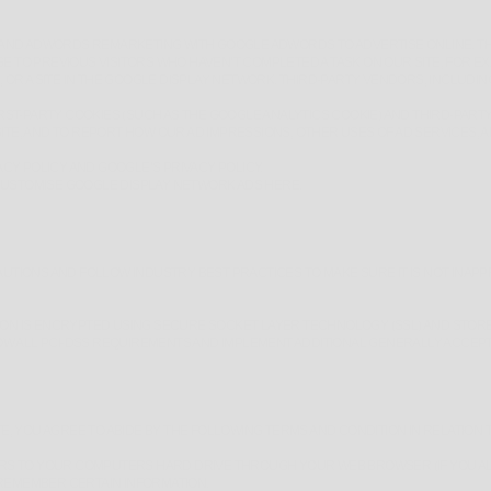
 AND ADWORDS REMARKETING WITH GOOGLE ADWORDS TO ADVERTISE ONLINE. T
SE TO PREVIOUS VISITORS WHO HAVEN’T COMPLETED A TASK ON OUR SITE, FOR E
OR A SITE IN THE GOOGLE DISPLAY NETWORK. THIRD-PARTY VENDORS, INCLUDIN
ST-PARTY COOKIES (SUCH AS THE GOOGLE ANALYTICS COOKIE) AND THIRD-PARTY
SITE, AND TO REPORT HOW OUR AD IMPRESSIONS, OTHER USES OF AD SERVICES, 
CY POLICY AND GOOGLE’S PRIVACY POLICY.
 CUSTOMISE GOOGLE DISPLAY NETWORK ADS
HERE
.
IONS AND FOLLOW INDUSTRY BEST PRACTICES TO MAKE SURE IT IS NOT INAPPR
TION IS ENCRYPTED USING SECURE SOCKET LAYER TECHNOLOGY (SSL) AND STOR
OW ALL PCI-DSS REQUIREMENTS AND IMPLEMENT ADDITIONAL GENERALLY ACCEP
, YOU AGREE TO ABIDE BY THE FOLLOWING TERMS AND CONDITION IN RELATION 
SFERS TO YOUR COMPUTERS HARD DRIVE THROUGH YOUR WEB BROWSER (IF YOU AL
EMEMBER CERTAIN INFORMATION.