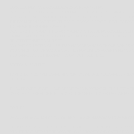
GOOGLE ANALYTICS & GOOGLE ADWORDS REMARKETING
WEST BROTHERS USE ANALYTICS REMARKETING WITH GOOGLE ANALYTICS,
ADS ON SITES ACROSS THE INTERNET. THIS COULD MEAN THAT WE ADVERTI
THE FORM OF AN ADVERTISEMENT ON THE GOOGLE SEARCH RESULTS PAGE, 
TO THE WEST BROTHERS WEBSITE.
WEST BROTHERS AND THIRD-PARTY VENDORS, INCLUDING GOOGLE, USE FIR
OPTIMISE, AND SERVE ADS BASED ON SOMEONE'S PAST VISITS TO OUR WEB
RELATED TO VISITS TO OUR SITE.
ANY DATA COLLECTED WILL BE USED IN ACCORDANCE WITH OUR OWN PRIVA
YOU CAN OPT-OUT OF GOOGLE ANALYTICS FOR DISPLAY ADVERTISING AND
YOU CAN ALSO USE THIS ANALYTICS OPT OUT TOOL
HERE
.
SECTION 6 - SECURITY
TO PROTECT YOUR PERSONAL INFORMATION, WE TAKE REASONABLE PRECAUT
DESTROYED.
IF YOU PROVIDE US WITH YOUR CREDIT CARD INFORMATION, THE INFORMA
OVER THE INTERNET OR ELECTRONIC STORAGE IS 100% SECURE, WE FOLL
COOKIES
SHOULD INTERACTION BY YOU BE PERMITTED OR ALLOWED ON OUR WEBSITE
COOKIES ARE SMALL FILES THAT A SITE OR ITS SERVICE PROVIDER TRAN
PROVIDERS SYSTEMS TO RECOGNIZE YOUR BROWSER AND CAPTURE AND R