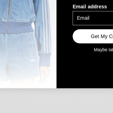
LIKE MARKETING, WE WILL EITHER ASK YOU DIRECTLY FOR YOUR EXPRESSED CON
Email address
CONSENT FOR US TO CONTACT YOU, FOR THE CONTINUED COLLECTION, USE OR DI
 41, 43 YIRRIGAN DRIVE, THE SQUARE MIRRABOOKA SHOPPING CENTRE, MIRRABO
Get My C
AW TO DO SO OR IF YOU VIOLATE OUR TERMS OF SERVICE.
Maybe la
INE E-COMMERCE PLATFORM THAT ALLOWS US TO SELL OUR PRODUCTS AND SERVI
 THE GENERAL SHOPIFY APPLICATION. THEY STORE YOUR DATA ON A SECURE SER
, THEN SHOPIFY STORES YOUR CREDIT CARD DATA. IT IS ENCRYPTED THROUGH 
Y TO COMPLETE YOUR PURCHASE TRANSACTION. AFTER THAT IS COMPLETE, YOUR
S AS MANAGED BY THE PCI SECURITY STANDARDS COUNCIL, WHICH IS A JOINT E