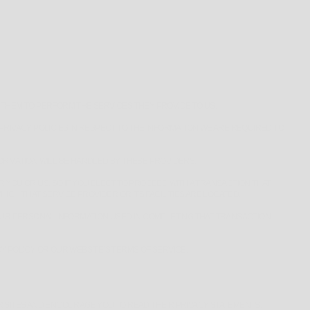
 THEM TO PERFORM THE SERVICES THEY PROVIDE TO US.
IVACY POLICIES IN RESPECT TO THE INFORMATION WE ARE REQUIRED TO
ORMATION WILL BE HANDLED BY THESE PROVIDERS.
ER YOU OR US. SO IF YOU ELECT TO PROCEED WITH A TRANSACTION THAT
ICH THAT SERVICE PROVIDER OR ITS FACILITIES ARE LOCATED.
YOUR PERSONAL INFORMATION USED IN COMPLETING THAT TRANSACTION
Y POLICY OR OUR WEBSITE’S TERMS OF SERVICE.
R SITES AND ENCOURAGE YOU TO READ THEIR PRIVACY STATEMENTS.