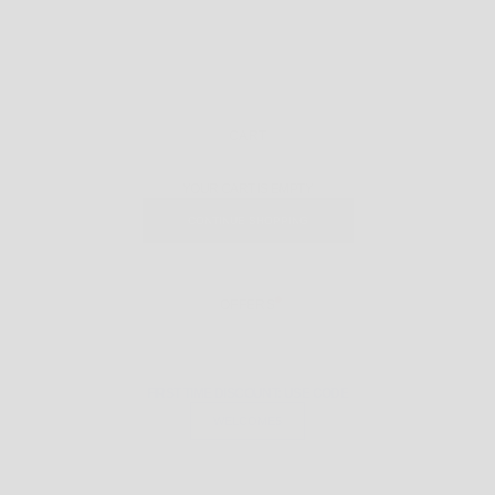
CART
YOUR CART IS EMPTY
CONTINUE SHOPPING
OFFERS
FIRST TIME DISCOUNT: USE CODE
WELCOME5