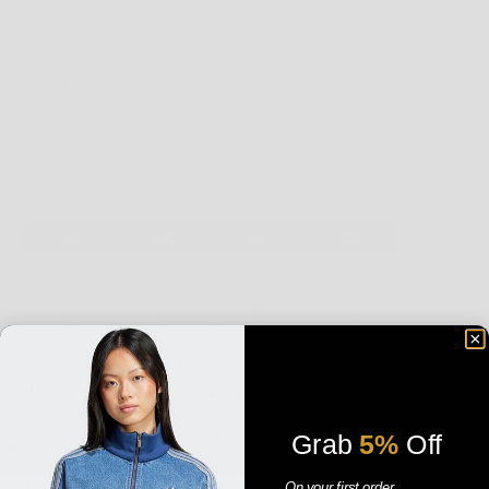
Grab
5%
Off
On your first order.