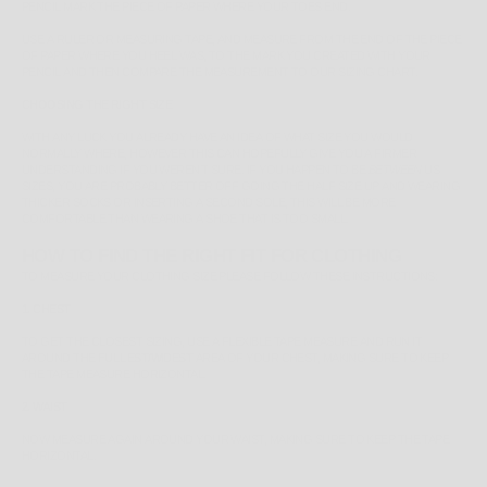
PENCIL MARK THE PIECE OF PAPER WHERE YOUR TOES END.
USE A RULER OR MEASURING TAPE, AND MEASURE FROM THE END OF THE PIECE
OF PAPER WHERE YOU HEEL WAS, TO THE MARK YOU CREATED WITH YOUR
PENCIL AND THEN COMPARE THE MEASUREMENT TO OUR SIZING CHART.
CHOOSING THE RIGHT SIZE
WITH ANY LUCK YOU ALREADY HAVE AN IDEA OF WHAT SIZE YOU WOULD
NORMALLY WHERE, HOWEVER THIS CAN HOPEFULLY GIVE YOU A FIRMER
UNDERSTANDING IF YOU WEREN'T SURE. IF YOU HAPPEN TO BE
BETWEEN
US
SIZES, YOU ARE PROBABLY BETTER OFF GOING THE HALF SIZE UP AND WEARING
THICKER SOCKS OR INSERTING A SECOND SOLE, THIS WILL BE MORE
COMFORTABLE THAN WEARING A SHOE THAT IS TOO SMALL.
HOW TO FIND THE RIGHT FIT FOR CLOTHING
TO MEASURE YOUR CLOTHING SIZE PLEASE FOLLOW THESE INSTRUCTIONS:
1. CHEST
TO GET THE CLOSEST SIZING, USE A FLEXIBLE TAPE MEASURE AND RUN IT
AROUND THE
FULLEST/WIDEST
AREA OF YOUR CHEST, MAKING SURE TO KEEP
THE TAPE MEASURE HORIZONTAL.
2. WAIST
NOW MEASURE AGAIN AROUND YOUR WAIST, MAKING SURE TO KEEP THE TAPE
HORIZONTAL.