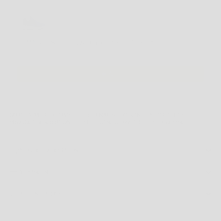
Use the Previous and Next buttons to navigate through product recommendations, or scroll horizontally
PUMA Kids Softride Enzo Junior - Royal / Black / Red
4 US
$89.99 AUD
Add
NOTE
: SOME SHOES MAY BE LISTED IN MEN'S US SIZING. PLEASE CHECK THE
PRODUCT DESCRIPTION
FOR FULL SIZING DETAILS BEFORE ORDERING.
PRODUCT DESCRIPTION
SHIPPING INFO
RETURNS POLICY