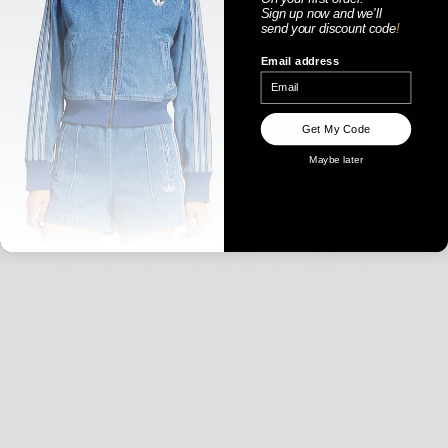
Sign up now
and
we'll
send your discount code
!
Email address
WOMENS
Get My Code
Maybe later