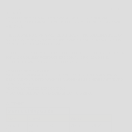
SIZE:
4 US
SIZE CHART
SIZE GUIDE
WEST BROTHERS STOCKS A LARGE ASSORTMENT OF CLOTHING AND
FOOTWEAR WHICH CAN VARY IN SIZE DEPENDING ON THE PARTICULAR BRAND
AND STYLE.
THE BELOW SIZING CHARTS PROVIDE GENERAL FITTING GUIDELINES BASED ON
BODY MEASUREMENTS, HOWEVER, THERE ARE MANY BODY SIZES AND SHAPES
SO PLEASE
USE THIS AS A
GUIDE ONLY
.
IF YOU'RE UNCERTAIN BY ALL MEANS PLEASE FEEL FREE TO CONTACT US ON
(08)
9344 1413
OR
ONLINE@WESTBROTHERS.COM.AU
,
OR CHECK ON THE
PARTICULAR BRANDS WEBSITE FOR THEIR SIZE GUIDES.
WEST BROTHERS SIZE GUIDES
*NOTE FOR FOOTWEAR ONLY: IF THE PRODUCT DESCRIPTION MENTIONS MEN'S
SIZING AND YOU WISH TO PURCHASE IN WOMEN'S SIZING HERE'S A STANDARD
CONVERSION TABLE.
MENS TO WOMENS CONVERSION TABLE
** SCROLL BELOW FOR BRAND SPECIFIC SIZING.
CLOTHING