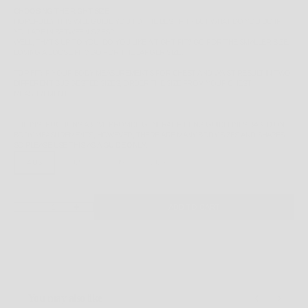
CHOOSING THE RIGHT SIZE
HOPEFULLY THIS WILL GUIDE YOU TO THE BEST FIT - BUT WHAT DO YOU DO IF
YOU ARE IN BETWEEN SIZES?
WELL, THAT'S UP TO YOU. DO YOU LIKE A TIGHT FIT? GO FOR THE SMALLER SIZE.
LOVING A LOOSE FIT? GO FOR THE LARGER SIZE.
TOP FIT:
IF YOUR BODY MEASUREMENTS FOR CHEST AND WAIST RESULT IN TWO
DIFFERENT SUGGESTED SIZES, ORDER THE SIZE FROM YOUR CHEST
MEASUREMENT.
THE INSTRUCTIONS ABOVE PROVIDE GENERAL FITTING GUIDELINES BASED ON
BODY MEASUREMENTS, HOWEVER, THERE ARE MANY BODY SIZES AND SHAPES
SO PLEASE
USE THIS AS A
GUIDE ONLY
.
4 US
5 US
6 US
7 US
DECREASE QUANTITY
INCREASE QUANTITY
ADD TO CART
You may also like