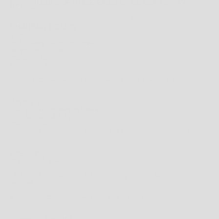
PUMA KIDS SOFTRIDE ENZO 5 - BLACK / GRAY
SALE PRICE
$89.99 AUD
TAX INCLUDED.
SHIPPING CALCULATED
AT CHECKOUT
SHIPPING POLICY
AUSTRALIA
FREE
SHIPPING ON ORDERS $200+
ORDERS UNDER $200;
STANDARD: $14.99
EXPRESS PRIORITY: $19.95
ORDERS RECEIVED BEFORE 12PM (AWST) WILL BE SHIPPED THE SAME DAY.
NEW ZEALAND
FREE
SHIPPING ON ORDERS $200+ AUD
ORDERS UNDER $200 AUD;
STANDARD: $14.95 AUD
ORDERS RECEIVED BEFORE 12PM (AWST) WILL BE SHIPPED THE SAME DAY.
INTERNATIONAL
STANDARD: $29.95 AUD
ORDERS RECEIVED BEFORE 12PM (AWST) WILL GENERALLY BE SHIPPED THE
SAME DAY.
*
DELIVERY TIMES MAY VARY DEPENDING ON COUNTRY*