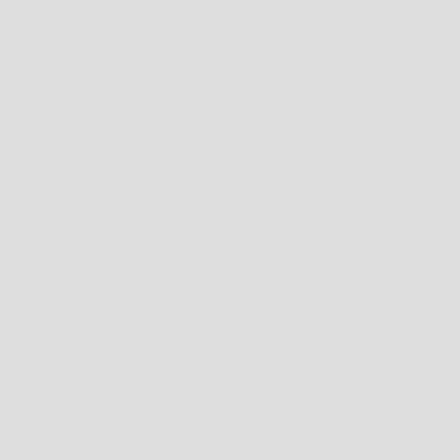
CUSTOMS, DUTIES & TAXES
INTERNATIONAL ORDERS MAY BE SUBJECT TO CUSTOMS INSPECTIONS AND
IMPORT TAXES & DUTIES UNIQUE TO YOUR COUNTRY, BASED ON ITEMS BEING
OVER A CERTAIN VALUE SET BY YOUR LOCAL AUTHORITY.
THIS IS UNFORTUNATELY NOT WITHIN OUR CONTROL AND IS PAYABLE BY THE
RECEIVER.
WE ADVISE CONTACTING YOUR LOCAL CUSTOMS OFFICE TO FIND OUT IF ANY
TAXES ARE APPLICABLE AND HOW MUCH THEY MAY BE BEFORE ORDERING.
ALL ORDERS ARE PROCESSED IN AUSTRALIAN DOLLARS $ (AUD)
PROCESSING
ORDERS ARE PROCESSED MONDAY TO FRIDAY, EXCLUDING PUBLIC HOLIDAYS.
SHIPPING DELAYS MAY OCCUR DURING PEAK PERIODS SUCH AS THE CHRISTMAS
SEASON, THIS IS A RESULT OF THE HIGH VOLUME OF SHIPPING REQUESTS
HANDLED BY COURIER COMPANIES DURING SUCH PEAK PERIODS. TO AVOID
DISAPPOINTMENT PLEASE ENSURE YOUR ORDERS ARE PLACED EARLY.
IN THE EVENT THAT AN ORDERED ITEM IS NOT AVAILABLE, OR WE ARE UNABLE TO
FULFILL YOUR ORDER WE WILL NOTIFY YOU WITHIN 1 BUSINESS DAYS TO
ARRANGE AN AGREEABLE ALTERNATIVE ITEM OR REFUND.
RETURNS
PLEASE REFER TO THE
RETURNS POLICY
FOR FULL TERMS AND CONDITIONS OR
EMAIL US AT ONLINE@WESTBROTHERS.COM.AU