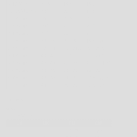
FOOTWEAR
MENS