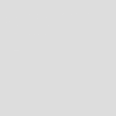
CONTACT US
SHOP 41, 43 YIRRIGAN DRIVE, THE SQUARE, MIRRABOOKA SHOPPING CENTRE,
PERTH, WESTERN AUSTRALIA 6061
08 9344 1413
ONLINE@WESTBROTHERS.COM.AU
AUSTRALIA (AUD $)
COUNTRY
ANDORRA (EUR €)
ANGUILLA (XCD $)
ANTIGUA & BARBUDA (XCD $)
ARGENTINA (AUD $)
AUSTRALIA (AUD $)
BAHAMAS (BSD $)
BARBADOS (BBD $)
BELARUS (AUD $)
BERMUDA (USD $)
BRAZIL (AUD $)
BRITISH INDIAN OCEAN TERRITORY (USD $)
BRITISH VIRGIN ISLANDS (USD $)
BRUNEI (BND $)
CAMBODIA (KHR ៛)
CANADA (CAD $)
CAYMAN ISLANDS (KYD $)
CHILE (AUD $)
CHINA (CNY ¥)
CHRISTMAS ISLAND (AUD $)
COCOS (KEELING) ISLANDS (AUD $)
COLOMBIA (AUD $)
COOK ISLANDS (NZD $)
FALKLAND ISLANDS (FKP £)
FAROE ISLANDS (DKK KR.)