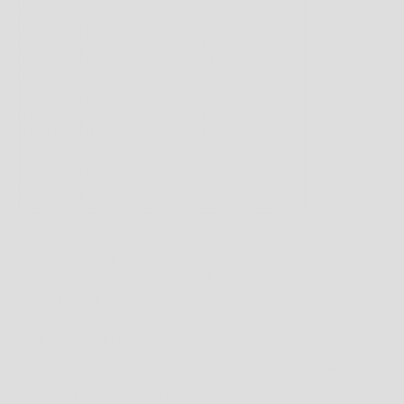
HOW TO FIND THE RIGHT FIT FOR SHOES
FIRSTLY, NEVER MEASURE YOUR FEET IN THE MORNING; FEET WILL OFTEN SWELL
DURING THE DAY DUE TO HEAT AND GENERAL ACTIVITY. FOR THE OPTIMAL FIT,
YOU SHOULD MEASURE YOUR FEET AT THE END OF THE DAY.
TO MEASURE FOR YOUR SHOE SIZE TRY THESE INSTRUCTIONS:
1. CHECK HEEL-TOE LENGTH
PLACE A PIECE OF BLANK PAPER ON THE FLOOR WITH ONE END OF THE PAPER
AGAINST A WALL. NOW STAND ON THE PIECE OF PAPER WITH YOUR HEEL
AGAINST THE WALL (WHICH WILL BE AT THE END OF THE PAPER). NOW USING A