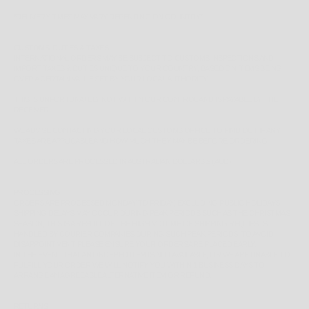
*
DELIVERY TIMES MAY VARY DEPENDING ON COUNTRY*
CUSTOMS, DUTIES & TAXES
INTERNATIONAL ORDERS MAY BE SUBJECT TO CUSTOMS INSPECTIONS AND
IMPORT TAXES & DUTIES UNIQUE TO YOUR COUNTRY, BASED ON ITEMS BEING
OVER A CERTAIN VALUE SET BY YOUR LOCAL AUTHORITY.
THIS IS UNFORTUNATELY NOT WITHIN OUR CONTROL AND IS PAYABLE BY THE
RECEIVER.
WE ADVISE CONTACTING YOUR LOCAL CUSTOMS OFFICE TO FIND OUT IF ANY
TAXES ARE APPLICABLE AND HOW MUCH THEY MAY BE BEFORE ORDERING.
ALL ORDERS ARE PROCESSED IN AUSTRALIAN DOLLARS $ (AUD)
PROCESSING
ORDERS ARE PROCESSED MONDAY TO FRIDAY, EXCLUDING PUBLIC HOLIDAYS.
SHIPPING DELAYS MAY OCCUR DURING PEAK PERIODS SUCH AS THE CHRISTMAS
SEASON, THIS IS A RESULT OF THE HIGH VOLUME OF SHIPPING REQUESTS
HANDLED BY COURIER COMPANIES DURING SUCH PEAK PERIODS. TO AVOID
DISAPPOINTMENT PLEASE ENSURE YOUR ORDERS ARE PLACED EARLY.
IN THE EVENT THAT AN ORDERED ITEM IS NOT AVAILABLE, OR WE ARE UNABLE TO
FULFILL YOUR ORDER WE WILL NOTIFY YOU WITHIN 1 BUSINESS DAYS TO
ARRANGE AN AGREEABLE ALTERNATIVE ITEM OR REFUND.
RETURNS