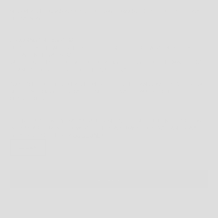
NOW MEASURE AGAIN AROUND YOUR WAIST, MAKING SURE TO KEEP THE TAPE
HORIZONTAL.
CHOOSING THE RIGHT SIZE
HOPEFULLY THIS WILL GUIDE YOU TO THE BEST FIT - BUT WHAT DO YOU DO IF
YOU ARE IN BETWEEN SIZES?
WELL, THAT'S UP TO YOU. DO YOU LIKE A TIGHT FIT? GO FOR THE SMALLER SIZE.
LOVING A LOOSE FIT? GO FOR THE LARGER SIZE.
TOP FIT:
IF YOUR BODY MEASUREMENTS FOR CHEST AND WAIST RESULT IN TWO
DIFFERENT SUGGESTED SIZES, ORDER THE SIZE FROM YOUR CHEST
MEASUREMENT.
THE INSTRUCTIONS ABOVE PROVIDE GENERAL FITTING GUIDELINES BASED ON
BODY MEASUREMENTS, HOWEVER, THERE ARE MANY BODY SIZES AND SHAPES
SO PLEASE
USE THIS AS A
GUIDE ONLY
.
11 US K
SOLD OUT