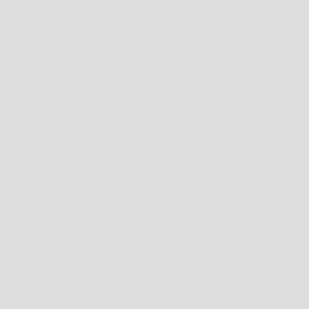
FOOTWEAR
MENS