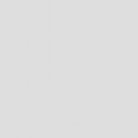
HOW TO FIND THE RIGHT FIT FOR SHOES
FIRSTLY, NEVER MEASURE YOUR FEET IN THE MORNING; FEET WILL OFTEN SWELL
DURING THE DAY DUE TO HEAT AND GENERAL ACTIVITY. FOR THE OPTIMAL FIT,
YOU SHOULD MEASURE YOUR FEET AT THE END OF THE DAY.
TO MEASURE FOR YOUR SHOE SIZE TRY THESE INSTRUCTIONS:
1. CHECK HEEL-TOE LENGTH