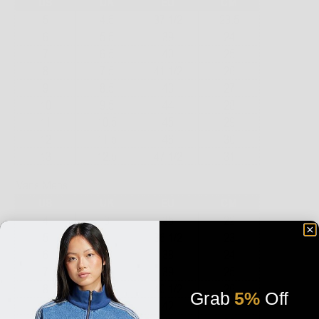
Grab
5%
Off