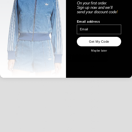
On your first order.
Sign up now
and
we'll
send your discount code
!
Email address
Get My Code
WOMENS
Maybe later