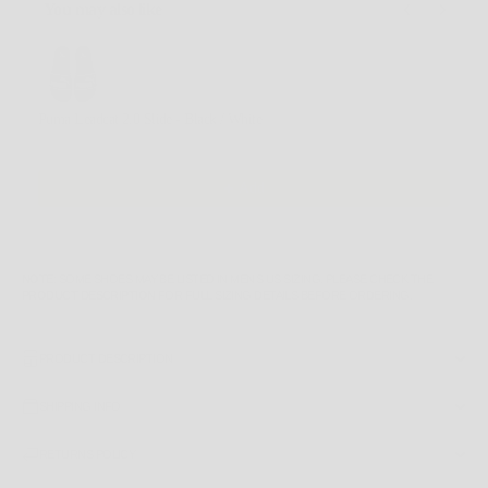
You may also like
Use the Previous and Next buttons to navigate through product recommendations, or scroll horizontally
Puma Leadcat 2.0 Slide - Black / White
6 US
$49.99 AUD
Add
NOTE
: SOME SHOES MAY BE LISTED IN MEN'S US SIZING. PLEASE CHECK THE
PRODUCT DESCRIPTION
FOR FULL SIZING DETAILS BEFORE ORDERING.
PRODUCT DESCRIPTION
SHIPPING INFO
RETURNS POLICY