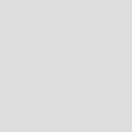
PLEASE REFER TO THE
RETURNS POLICY
FOR FULL TERMS AND CONDITIONS OR
EMAIL US AT ONLINE@WESTBROTHERS.COM.AU
SIZE:
11 US K
SIZE CHART
SIZE GUIDE
WEST BROTHERS STOCKS A LARGE ASSORTMENT OF CLOTHING AND
FOOTWEAR WHICH CAN VARY IN SIZE DEPENDING ON THE PARTICULAR BRAND
AND STYLE.
THE BELOW SIZING CHARTS PROVIDE GENERAL FITTING GUIDELINES BASED ON
BODY MEASUREMENTS, HOWEVER, THERE ARE MANY BODY SIZES AND SHAPES
SO PLEASE
USE THIS AS A
GUIDE ONLY
.
IF YOU'RE UNCERTAIN BY ALL MEANS PLEASE FEEL FREE TO CONTACT US ON
(08)
9344 1413
OR
ONLINE@WESTBROTHERS.COM.AU
,
OR CHECK ON THE
PARTICULAR BRANDS WEBSITE FOR THEIR SIZE GUIDES.
WEST BROTHERS SIZE GUIDES
*NOTE FOR FOOTWEAR ONLY: IF THE PRODUCT DESCRIPTION MENTIONS MEN'S
SIZING AND YOU WISH TO PURCHASE IN WOMEN'S SIZING HERE'S A STANDARD
CONVERSION TABLE.
MENS TO WOMENS CONVERSION TABLE
** SCROLL BELOW FOR BRAND SPECIFIC SIZING.
CLOTHING