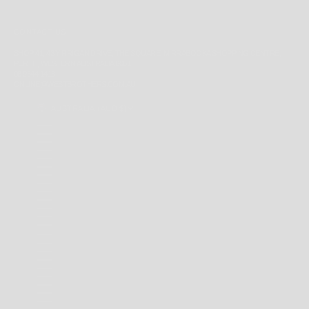
CONTACT US
SHOP 41, 43 YIRRIGAN DRIVE, THE SQUARE, MIRRABOOKA SHOPPING CENTRE,
PERTH, WESTERN AUSTRALIA 6061
08 9344 1413
ONLINE@WESTBROTHERS.COM.AU
AUSTRALIA (AUD $)
COUNTRY
ANDORRA (EUR €)
ANGUILLA (XCD $)
ANTIGUA & BARBUDA (XCD $)
ARGENTINA (AUD $)
AUSTRALIA (AUD $)
BAHAMAS (BSD $)
BARBADOS (BBD $)
BELARUS (AUD $)
BERMUDA (USD $)
BRAZIL (AUD $)
BRITISH INDIAN OCEAN TERRITORY (USD $)
BRITISH VIRGIN ISLANDS (USD $)
BRUNEI (BND $)
CAMBODIA (KHR ៛)
CANADA (CAD $)
CAYMAN ISLANDS (KYD $)
CHILE (AUD $)
CHINA (CNY ¥)
CHRISTMAS ISLAND (AUD $)
COCOS (KEELING) ISLANDS (AUD $)
COLOMBIA (AUD $)
COOK ISLANDS (NZD $)