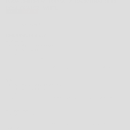
PUMA CHILDRENS POPCAT 20 BACKSTRAP SLIDE -
ROSE QUARTZ / WHITE
SOLD OUT
SAVE 43%
REGULAR PRICE
SALE PRICE
$34.99 AUD
$19.99 AUD
TAX INCLUDED.
SHIPPING CALCULATED
AT CHECKOUT
SHIPPING POLICY
AUSTRALIA
FREE
SHIPPING ON ORDERS $200+
ORDERS UNDER $200;
STANDARD: $14.99
EXPRESS PRIORITY: $19.95
ORDERS RECEIVED BEFORE 12PM (AWST) WILL BE SHIPPED THE SAME DAY.
NEW ZEALAND
FREE
SHIPPING ON ORDERS $200+ AUD
ORDERS UNDER $200 AUD;
STANDARD: $14.95 AUD
ORDERS RECEIVED BEFORE 12PM (AWST) WILL BE SHIPPED THE SAME DAY.
INTERNATIONAL
STANDARD: $29.95 AUD
ORDERS RECEIVED BEFORE 12PM (AWST) WILL GENERALLY BE SHIPPED THE
SAME DAY.