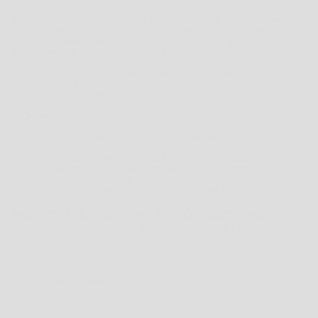
PLACE A PIECE OF BLANK PAPER ON THE FLOOR WITH ONE END OF THE PAPER
AGAINST A WALL. NOW STAND ON THE PIECE OF PAPER WITH YOUR HEEL
AGAINST THE WALL (WHICH WILL BE AT THE END OF THE PAPER). NOW USING A
PENCIL MARK THE PIECE OF PAPER WHERE YOUR TOES END.
USE A RULER OR MEASURING TAPE, AND MEASURE FROM THE END OF THE PIECE
OF PAPER WHERE YOU HEEL WAS, TO THE MARK YOU CREATED WITH YOUR
PENCIL AND THEN COMPARE THE MEASUREMENT TO OUR SIZING CHART.
CHOOSING THE RIGHT SIZE
WITH ANY LUCK YOU ALREADY HAVE AN IDEA OF WHAT SIZE YOU WOULD
NORMALLY WHERE, HOWEVER THIS CAN HOPEFULLY GIVE YOU A FIRMER
UNDERSTANDING IF YOU WEREN'T SURE. IF YOU HAPPEN TO BE
BETWEEN
US
SIZES, YOU ARE PROBABLY BETTER OFF GOING THE HALF SIZE UP AND WEARING
THICKER SOCKS OR INSERTING A SECOND SOLE, THIS WILL BE MORE
COMFORTABLE THAN WEARING A SHOE THAT IS TOO SMALL.
HOW TO FIND THE RIGHT FIT FOR CLOTHING
TO MEASURE YOUR CLOTHING SIZE PLEASE FOLLOW THESE INSTRUCTIONS:
1. CHEST
TO GET THE CLOSEST SIZING, USE A FLEXIBLE TAPE MEASURE AND RUN IT
AROUND THE
FULLEST/WIDEST
AREA OF YOUR CHEST, MAKING SURE TO KEEP
THE TAPE MEASURE HORIZONTAL.
2. WAIST