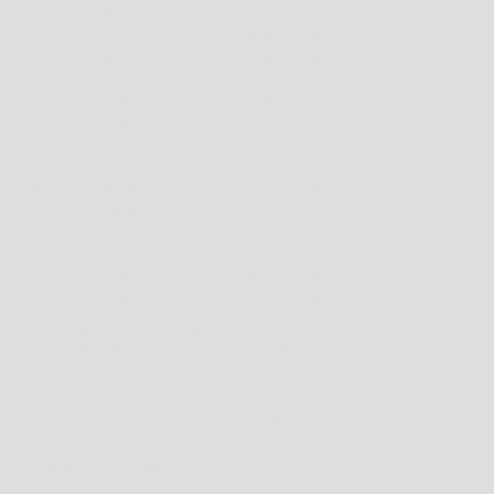
HOW TO FIND THE RIGHT FIT FOR SHOES
FIRSTLY, NEVER MEASURE YOUR FEET IN THE MORNING; FEET WILL OFTEN SWELL
DURING THE DAY DUE TO HEAT AND GENERAL ACTIVITY. FOR THE OPTIMAL FIT,
YOU SHOULD MEASURE YOUR FEET AT THE END OF THE DAY.
TO MEASURE FOR YOUR SHOE SIZE TRY THESE INSTRUCTIONS:
1. CHECK HEEL-TOE LENGTH