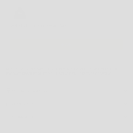
Use the Previous and Next buttons to navigate through product recommendations, or scroll horizontally
WNDRR United Hood Sweat - Navy
M
$119.99 AUD
Add
NOTE
: SOME SHOES MAY BE LISTED IN MEN'S US SIZING. PLEASE CHECK THE
PRODUCT DESCRIPTION
FOR FULL SIZING DETAILS BEFORE ORDERING.
PRODUCT DESCRIPTION
SHIPPING INFO
RETURNS POLICY