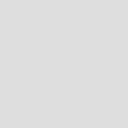
*
DELIVERY TIMES MAY VARY DEPENDING ON COUNTRY*
CUSTOMS, DUTIES & TAXES
INTERNATIONAL ORDERS MAY BE SUBJECT TO CUSTOMS INSPECTIONS AND
IMPORT TAXES & DUTIES UNIQUE TO YOUR COUNTRY, BASED ON ITEMS BEING
OVER A CERTAIN VALUE SET BY YOUR LOCAL AUTHORITY.
THIS IS UNFORTUNATELY NOT WITHIN OUR CONTROL AND IS PAYABLE BY THE
RECEIVER.
WE ADVISE CONTACTING YOUR LOCAL CUSTOMS OFFICE TO FIND OUT IF ANY
TAXES ARE APPLICABLE AND HOW MUCH THEY MAY BE BEFORE ORDERING.
ALL ORDERS ARE PROCESSED IN AUSTRALIAN DOLLARS $ (AUD)
PROCESSING
ORDERS ARE PROCESSED MONDAY TO FRIDAY, EXCLUDING PUBLIC HOLIDAYS.
SHIPPING DELAYS MAY OCCUR DURING PEAK PERIODS SUCH AS THE CHRISTMAS
SEASON, THIS IS A RESULT OF THE HIGH VOLUME OF SHIPPING REQUESTS
HANDLED BY COURIER COMPANIES DURING SUCH PEAK PERIODS. TO AVOID
DISAPPOINTMENT PLEASE ENSURE YOUR ORDERS ARE PLACED EARLY.
IN THE EVENT THAT AN ORDERED ITEM IS NOT AVAILABLE, OR WE ARE UNABLE TO
FULFILL YOUR ORDER WE WILL NOTIFY YOU WITHIN 1 BUSINESS DAYS TO
ARRANGE AN AGREEABLE ALTERNATIVE ITEM OR REFUND.
RETURNS
PLEASE REFER TO THE
RETURNS POLICY
FOR FULL TERMS AND CONDITIONS OR