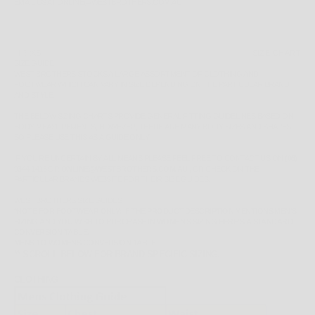
EMAIL US AT ONLINE@WESTBROTHERS.COM.AU
SIZE:
XS
SIZE CHART
SIZE GUIDE
WEST BROTHERS STOCKS A LARGE ASSORTMENT OF CLOTHING AND
FOOTWEAR WHICH CAN VARY IN SIZE DEPENDING ON THE PARTICULAR BRAND
AND STYLE.
THE BELOW SIZING CHARTS PROVIDE GENERAL FITTING GUIDELINES BASED ON
BODY MEASUREMENTS, HOWEVER, THERE ARE MANY BODY SIZES AND SHAPES
SO PLEASE
USE THIS AS A
GUIDE ONLY
.
IF YOU'RE UNCERTAIN BY ALL MEANS PLEASE FEEL FREE TO CONTACT US ON
(08)
9344 1413
OR
ONLINE@WESTBROTHERS.COM.AU
,
OR CHECK ON THE
PARTICULAR BRANDS WEBSITE FOR THEIR SIZE GUIDES.
WEST BROTHERS SIZE GUIDES
*NOTE FOR FOOTWEAR ONLY: IF THE PRODUCT DESCRIPTION MENTIONS MEN'S
SIZING AND YOU WISH TO PURCHASE IN WOMEN'S SIZING HERE'S A STANDARD
CONVERSION TABLE.
MENS TO WOMENS CONVERSION TABLE
** SCROLL BELOW FOR BRAND SPECIFIC SIZING.
CLOTHING