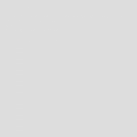
CONTACT US
SHOP 41, 43 YIRRIGAN DRIVE, THE SQUARE, MIRRABOOKA SHOPPING CENTRE,
PERTH, WESTERN AUSTRALIA 6061
08 9344 1413
ONLINE@WESTBROTHERS.COM.AU
AUSTRALIA (AUD $)
COUNTRY
ANDORRA (EUR €)
ANGUILLA (XCD $)
ANTIGUA & BARBUDA (XCD $)
ARGENTINA (AUD $)
AUSTRALIA (AUD $)
BAHAMAS (BSD $)
BARBADOS (BBD $)
BELARUS (AUD $)
BERMUDA (USD $)
BRAZIL (AUD $)
BRITISH INDIAN OCEAN TERRITORY (USD $)
BRITISH VIRGIN ISLANDS (USD $)
BRUNEI (BND $)
CAMBODIA (KHR ៛)
CANADA (CAD $)
CAYMAN ISLANDS (KYD $)
CHILE (AUD $)
CHINA (CNY ¥)
CHRISTMAS ISLAND (AUD $)
COCOS (KEELING) ISLANDS (AUD $)
COLOMBIA (AUD $)
COOK ISLANDS (NZD $)
FALKLAND ISLANDS (FKP £)
FAROE ISLANDS (DKK KR.)