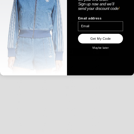
Sign up now
and
we'll
send your discount code
!
Email address
WOMENS
Get My Code
Maybe later