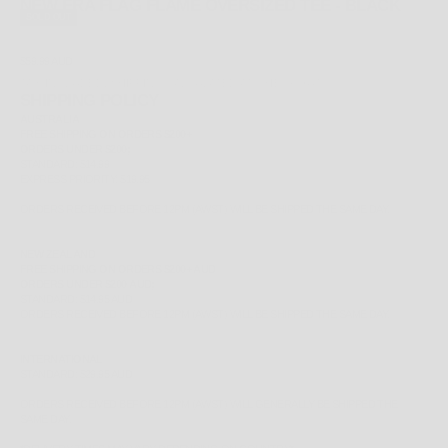
NEW ERA FLAG FLAME OVERSIZED TEE - BLACK
SOLD OUT
SALE PRICE
$59.99 AUD
TAX INCLUDED.
SHIPPING CALCULATED
AT CHECKOUT
SHIPPING POLICY
AUSTRALIA
FREE
SHIPPING ON ORDERS $200+
ORDERS UNDER $200;
STANDARD: $14.99
EXPRESS PRIORITY: $19.95
ORDERS RECEIVED BEFORE 12PM (AWST) WILL BE SHIPPED THE SAME DAY.
NEW ZEALAND
FREE
SHIPPING ON ORDERS $200+ AUD
ORDERS UNDER $200 AUD;
STANDARD: $14.95 AUD
ORDERS RECEIVED BEFORE 12PM (AWST) WILL BE SHIPPED THE SAME DAY.
INTERNATIONAL
STANDARD: $29.95 AUD
ORDERS RECEIVED BEFORE 12PM (AWST) WILL GENERALLY BE SHIPPED THE
SAME DAY.