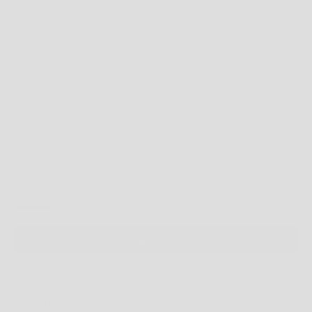
NOW MEASURE AGAIN AROUND YOUR WAIST, MAKING SURE TO KEEP THE TAPE
HORIZONTAL.
CHOOSING THE RIGHT SIZE
HOPEFULLY THIS WILL GUIDE YOU TO THE BEST FIT - BUT WHAT DO YOU DO IF
YOU ARE IN BETWEEN SIZES?
WELL, THAT'S UP TO YOU. DO YOU LIKE A TIGHT FIT? GO FOR THE SMALLER SIZE.
LOVING A LOOSE FIT? GO FOR THE LARGER SIZE.
TOP FIT:
IF YOUR BODY MEASUREMENTS FOR CHEST AND WAIST RESULT IN TWO
DIFFERENT SUGGESTED SIZES, ORDER THE SIZE FROM YOUR CHEST
MEASUREMENT.
THE INSTRUCTIONS ABOVE PROVIDE GENERAL FITTING GUIDELINES BASED ON
BODY MEASUREMENTS, HOWEVER, THERE ARE MANY BODY SIZES AND SHAPES
SO PLEASE
USE THIS AS A
GUIDE ONLY
.
XS
SOLD OUT
You may also like