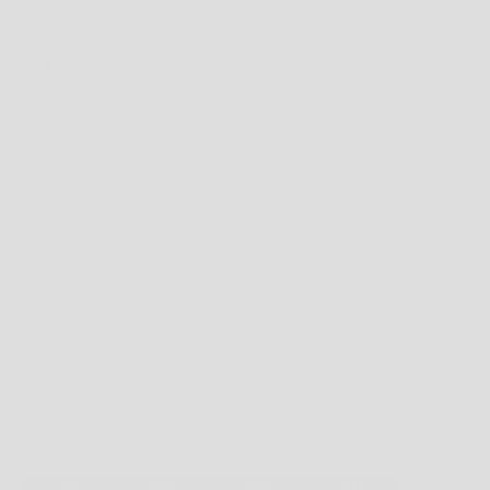
FOOTWEAR
MENS