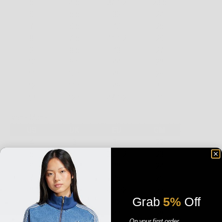
Grab
5%
Off
On your first order.