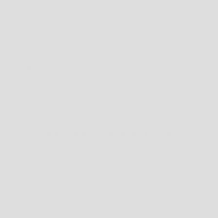
PLACE A PIECE OF BLANK PAPER ON THE FLOOR WITH ONE END OF THE PAPER
AGAINST A WALL. NOW STAND ON THE PIECE OF PAPER WITH YOUR HEEL
AGAINST THE WALL (WHICH WILL BE AT THE END OF THE PAPER). NOW USING A
PENCIL MARK THE PIECE OF PAPER WHERE YOUR TOES END.
USE A RULER OR MEASURING TAPE, AND MEASURE FROM THE END OF THE PIECE
OF PAPER WHERE YOU HEEL WAS, TO THE MARK YOU CREATED WITH YOUR
PENCIL AND THEN COMPARE THE MEASUREMENT TO OUR SIZING CHART.
CHOOSING THE RIGHT SIZE
WITH ANY LUCK YOU ALREADY HAVE AN IDEA OF WHAT SIZE YOU WOULD
NORMALLY WHERE, HOWEVER THIS CAN HOPEFULLY GIVE YOU A FIRMER
UNDERSTANDING IF YOU WEREN'T SURE. IF YOU HAPPEN TO BE
BETWEEN
US
SIZES, YOU ARE PROBABLY BETTER OFF GOING THE HALF SIZE UP AND WEARING
THICKER SOCKS OR INSERTING A SECOND SOLE, THIS WILL BE MORE
COMFORTABLE THAN WEARING A SHOE THAT IS TOO SMALL.
HOW TO FIND THE RIGHT FIT FOR CLOTHING
TO MEASURE YOUR CLOTHING SIZE PLEASE FOLLOW THESE INSTRUCTIONS:
1. CHEST
TO GET THE CLOSEST SIZING, USE A FLEXIBLE TAPE MEASURE AND RUN IT
AROUND THE
FULLEST/WIDEST
AREA OF YOUR CHEST, MAKING SURE TO KEEP
THE TAPE MEASURE HORIZONTAL.
2. WAIST