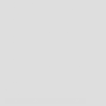
FOOTWEAR
MENS