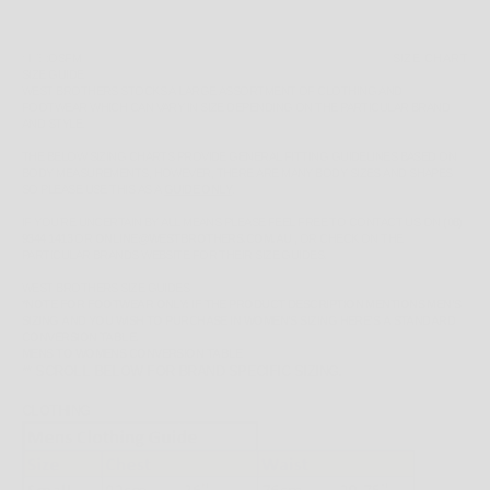
SIZE:
OSFM
SIZE CHART
SIZE GUIDE
WEST BROTHERS STOCKS A LARGE ASSORTMENT OF CLOTHING AND
FOOTWEAR WHICH CAN VARY IN SIZE DEPENDING ON THE PARTICULAR BRAND
AND STYLE.
THE BELOW SIZING CHARTS PROVIDE GENERAL FITTING GUIDELINES BASED ON
BODY MEASUREMENTS, HOWEVER, THERE ARE MANY BODY SIZES AND SHAPES
SO PLEASE
USE THIS AS A
GUIDE ONLY
.
IF YOU'RE UNCERTAIN BY ALL MEANS PLEASE FEEL FREE TO CONTACT US ON
(08)
9344 1413
OR
ONLINE@WESTBROTHERS.COM.AU
,
OR CHECK ON THE
PARTICULAR BRANDS WEBSITE FOR THEIR SIZE GUIDES.
WEST BROTHERS SIZE GUIDES
*NOTE FOR FOOTWEAR ONLY: IF THE PRODUCT DESCRIPTION MENTIONS MEN'S
SIZING AND YOU WISH TO PURCHASE IN WOMEN'S SIZING HERE'S A STANDARD
CONVERSION TABLE.
MENS TO WOMENS CONVERSION TABLE
** SCROLL BELOW FOR BRAND SPECIFIC SIZING.
CLOTHING