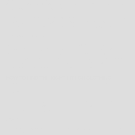
AGAINST THE WALL (WHICH WILL BE AT THE END OF THE PAPER). NOW USING A
PENCIL MARK THE PIECE OF PAPER WHERE YOUR TOES END.
USE A RULER OR MEASURING TAPE, AND MEASURE FROM THE END OF THE PIECE
OF PAPER WHERE YOU HEEL WAS, TO THE MARK YOU CREATED WITH YOUR
PENCIL AND THEN COMPARE THE MEASUREMENT TO OUR SIZING CHART.
CHOOSING THE RIGHT SIZE
WITH ANY LUCK YOU ALREADY HAVE AN IDEA OF WHAT SIZE YOU WOULD
NORMALLY WHERE, HOWEVER THIS CAN HOPEFULLY GIVE YOU A FIRMER
UNDERSTANDING IF YOU WEREN'T SURE. IF YOU HAPPEN TO BE
BETWEEN
US
SIZES, YOU ARE PROBABLY BETTER OFF GOING THE HALF SIZE UP AND WEARING
THICKER SOCKS OR INSERTING A SECOND SOLE, THIS WILL BE MORE
COMFORTABLE THAN WEARING A SHOE THAT IS TOO SMALL.
HOW TO FIND THE RIGHT FIT FOR CLOTHING
TO MEASURE YOUR CLOTHING SIZE PLEASE FOLLOW THESE INSTRUCTIONS:
1. CHEST
TO GET THE CLOSEST SIZING, USE A FLEXIBLE TAPE MEASURE AND RUN IT
AROUND THE
FULLEST/WIDEST
AREA OF YOUR CHEST, MAKING SURE TO KEEP
THE TAPE MEASURE HORIZONTAL.
2. WAIST
NOW MEASURE AGAIN AROUND YOUR WAIST, MAKING SURE TO KEEP THE TAPE
HORIZONTAL.