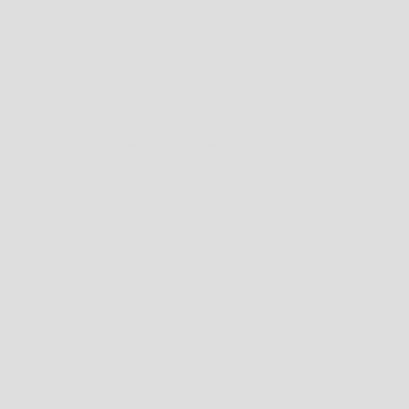
CUSTOMS, DUTIES & TAXES
INTERNATIONAL ORDERS MAY BE SUBJECT TO CUSTOMS INSPECTIONS AND
IMPORT TAXES & DUTIES UNIQUE TO YOUR COUNTRY, BASED ON ITEMS BEING
OVER A CERTAIN VALUE SET BY YOUR LOCAL AUTHORITY.
THIS IS UNFORTUNATELY NOT WITHIN OUR CONTROL AND IS PAYABLE BY THE
RECEIVER.
WE ADVISE CONTACTING YOUR LOCAL CUSTOMS OFFICE TO FIND OUT IF ANY
TAXES ARE APPLICABLE AND HOW MUCH THEY MAY BE BEFORE ORDERING.
ALL ORDERS ARE PROCESSED IN AUSTRALIAN DOLLARS $ (AUD)
PROCESSING
ORDERS ARE PROCESSED MONDAY TO FRIDAY, EXCLUDING PUBLIC HOLIDAYS.
SHIPPING DELAYS MAY OCCUR DURING PEAK PERIODS SUCH AS THE CHRISTMAS
SEASON, THIS IS A RESULT OF THE HIGH VOLUME OF SHIPPING REQUESTS
HANDLED BY COURIER COMPANIES DURING SUCH PEAK PERIODS. TO AVOID
DISAPPOINTMENT PLEASE ENSURE YOUR ORDERS ARE PLACED EARLY.
IN THE EVENT THAT AN ORDERED ITEM IS NOT AVAILABLE, OR WE ARE UNABLE TO
FULFILL YOUR ORDER WE WILL NOTIFY YOU WITHIN 1 BUSINESS DAYS TO
ARRANGE AN AGREEABLE ALTERNATIVE ITEM OR REFUND.
RETURNS
PLEASE REFER TO THE
RETURNS POLICY
FOR FULL TERMS AND CONDITIONS OR
EMAIL US AT ONLINE@WESTBROTHERS.COM.AU