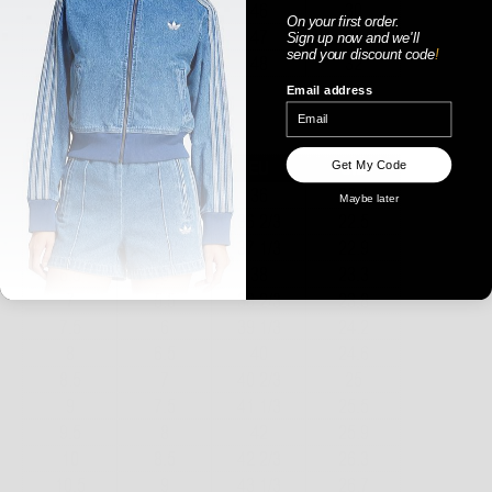
On your first order.
Sign up now
and
we'll
send your discount code
!
Email address
WOMENS
Get My Code
Maybe later