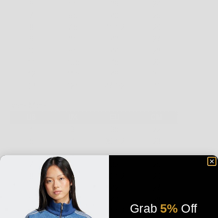
Grab
5%
Off