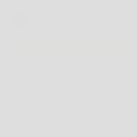
You may also like
Use the Previous and Next buttons to navigate through product recommendations, or scroll horizontally
New Era 59FIFTY A-Frame New York Yankees - Rifle Green
$64.99 AUD
Add
NOTE
: SOME SHOES MAY BE LISTED IN MEN'S US SIZING. PLEASE CHECK THE
PRODUCT DESCRIPTION
FOR FULL SIZING DETAILS BEFORE ORDERING.
PRODUCT DESCRIPTION
SHIPPING INFO
RETURNS POLICY