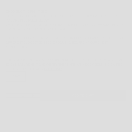
CHOOSING THE RIGHT SIZE
HOPEFULLY THIS WILL GUIDE YOU TO THE BEST FIT - BUT WHAT DO YOU DO IF
YOU ARE IN BETWEEN SIZES?
WELL, THAT'S UP TO YOU. DO YOU LIKE A TIGHT FIT? GO FOR THE SMALLER SIZE.
LOVING A LOOSE FIT? GO FOR THE LARGER SIZE.
TOP FIT:
IF YOUR BODY MEASUREMENTS FOR CHEST AND WAIST RESULT IN TWO
DIFFERENT SUGGESTED SIZES, ORDER THE SIZE FROM YOUR CHEST
MEASUREMENT.
THE INSTRUCTIONS ABOVE PROVIDE GENERAL FITTING GUIDELINES BASED ON
BODY MEASUREMENTS, HOWEVER, THERE ARE MANY BODY SIZES AND SHAPES
SO PLEASE
USE THIS AS A
GUIDE ONLY
.
OSFM
DECREASE QUANTITY
INCREASE QUANTITY
ADD TO CART