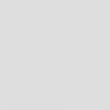
CUSTOMS, DUTIES & TAXES
INTERNATIONAL ORDERS MAY BE SUBJECT TO CUSTOMS INSPECTIONS AND
IMPORT TAXES & DUTIES UNIQUE TO YOUR COUNTRY, BASED ON ITEMS BEING
OVER A CERTAIN VALUE SET BY YOUR LOCAL AUTHORITY.
THIS IS UNFORTUNATELY NOT WITHIN OUR CONTROL AND IS PAYABLE BY THE
RECEIVER.
WE ADVISE CONTACTING YOUR LOCAL CUSTOMS OFFICE TO FIND OUT IF ANY
TAXES ARE APPLICABLE AND HOW MUCH THEY MAY BE BEFORE ORDERING.
ALL ORDERS ARE PROCESSED IN AUSTRALIAN DOLLARS $ (AUD)
PROCESSING
ORDERS ARE PROCESSED MONDAY TO FRIDAY, EXCLUDING PUBLIC HOLIDAYS.
SHIPPING DELAYS MAY OCCUR DURING PEAK PERIODS SUCH AS THE CHRISTMAS
SEASON, THIS IS A RESULT OF THE HIGH VOLUME OF SHIPPING REQUESTS
HANDLED BY COURIER COMPANIES DURING SUCH PEAK PERIODS. TO AVOID
DISAPPOINTMENT PLEASE ENSURE YOUR ORDERS ARE PLACED EARLY.
IN THE EVENT THAT AN ORDERED ITEM IS NOT AVAILABLE, OR WE ARE UNABLE TO
FULFILL YOUR ORDER WE WILL NOTIFY YOU WITHIN 1 BUSINESS DAYS TO
ARRANGE AN AGREEABLE ALTERNATIVE ITEM OR REFUND.
RETURNS
PLEASE REFER TO THE
RETURNS POLICY
FOR FULL TERMS AND CONDITIONS OR
EMAIL US AT ONLINE@WESTBROTHERS.COM.AU