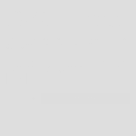
CHOOSING THE RIGHT SIZE
HOPEFULLY THIS WILL GUIDE YOU TO THE BEST FIT - BUT WHAT DO YOU DO IF
YOU ARE IN BETWEEN SIZES?
WELL, THAT'S UP TO YOU. DO YOU LIKE A TIGHT FIT? GO FOR THE SMALLER SIZE.
LOVING A LOOSE FIT? GO FOR THE LARGER SIZE.
TOP FIT:
IF YOUR BODY MEASUREMENTS FOR CHEST AND WAIST RESULT IN TWO
DIFFERENT SUGGESTED SIZES, ORDER THE SIZE FROM YOUR CHEST
MEASUREMENT.
THE INSTRUCTIONS ABOVE PROVIDE GENERAL FITTING GUIDELINES BASED ON
BODY MEASUREMENTS, HOWEVER, THERE ARE MANY BODY SIZES AND SHAPES
SO PLEASE
USE THIS AS A
GUIDE ONLY
.
OSFM
DECREASE QUANTITY
INCREASE QUANTITY
ADD TO CART