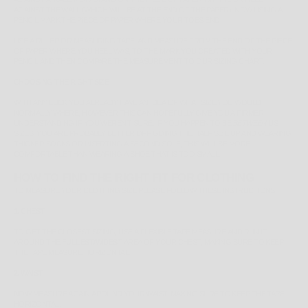
AGAINST THE WALL (WHICH WILL BE AT THE END OF THE PAPER). NOW USING A
PENCIL MARK THE PIECE OF PAPER WHERE YOUR TOES END.
USE A RULER OR MEASURING TAPE, AND MEASURE FROM THE END OF THE PIECE
OF PAPER WHERE YOU HEEL WAS, TO THE MARK YOU CREATED WITH YOUR
PENCIL AND THEN COMPARE THE MEASUREMENT TO OUR SIZING CHART.
CHOOSING THE RIGHT SIZE
WITH ANY LUCK YOU ALREADY HAVE AN IDEA OF WHAT SIZE YOU WOULD
NORMALLY WHERE, HOWEVER THIS CAN HOPEFULLY GIVE YOU A FIRMER
UNDERSTANDING IF YOU WEREN'T SURE. IF YOU HAPPEN TO BE
BETWEEN
US
SIZES, YOU ARE PROBABLY BETTER OFF GOING THE HALF SIZE UP AND WEARING
THICKER SOCKS OR INSERTING A SECOND SOLE, THIS WILL BE MORE
COMFORTABLE THAN WEARING A SHOE THAT IS TOO SMALL.
HOW TO FIND THE RIGHT FIT FOR CLOTHING
TO MEASURE YOUR CLOTHING SIZE PLEASE FOLLOW THESE INSTRUCTIONS:
1. CHEST
TO GET THE CLOSEST SIZING, USE A FLEXIBLE TAPE MEASURE AND RUN IT
AROUND THE
FULLEST/WIDEST
AREA OF YOUR CHEST, MAKING SURE TO KEEP
THE TAPE MEASURE HORIZONTAL.
2. WAIST
NOW MEASURE AGAIN AROUND YOUR WAIST, MAKING SURE TO KEEP THE TAPE
HORIZONTAL.