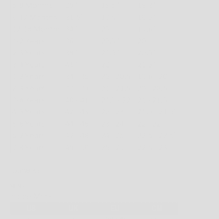
FOOTWEAR
MENS