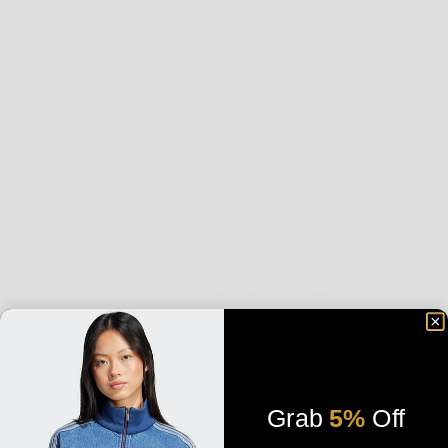
Grab
5%
Off