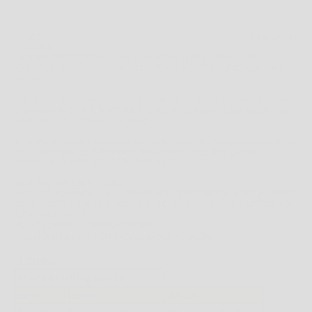
SIZE:
OSFM
SIZE CHART
SIZE GUIDE
WEST BROTHERS STOCKS A LARGE ASSORTMENT OF CLOTHING AND
FOOTWEAR WHICH CAN VARY IN SIZE DEPENDING ON THE PARTICULAR BRAND
AND STYLE.
THE BELOW SIZING CHARTS PROVIDE GENERAL FITTING GUIDELINES BASED ON
BODY MEASUREMENTS, HOWEVER, THERE ARE MANY BODY SIZES AND SHAPES
SO PLEASE
USE THIS AS A
GUIDE ONLY
.
IF YOU'RE UNCERTAIN BY ALL MEANS PLEASE FEEL FREE TO CONTACT US ON
(08)
9344 1413
OR
ONLINE@WESTBROTHERS.COM.AU
,
OR CHECK ON THE
PARTICULAR BRANDS WEBSITE FOR THEIR SIZE GUIDES.
WEST BROTHERS SIZE GUIDES
*NOTE FOR FOOTWEAR ONLY: IF THE PRODUCT DESCRIPTION MENTIONS MEN'S
SIZING AND YOU WISH TO PURCHASE IN WOMEN'S SIZING HERE'S A STANDARD
CONVERSION TABLE.
MENS TO WOMENS CONVERSION TABLE
** SCROLL BELOW FOR BRAND SPECIFIC SIZING.
CLOTHING