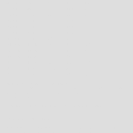
HOW TO FIND THE RIGHT FIT FOR SHOES
FIRSTLY, NEVER MEASURE YOUR FEET IN THE MORNING; FEET WILL OFTEN SWELL
DURING THE DAY DUE TO HEAT AND GENERAL ACTIVITY. FOR THE OPTIMAL FIT,
YOU SHOULD MEASURE YOUR FEET AT THE END OF THE DAY.
TO MEASURE FOR YOUR SHOE SIZE TRY THESE INSTRUCTIONS:
1. CHECK HEEL-TOE LENGTH
PLACE A PIECE OF BLANK PAPER ON THE FLOOR WITH ONE END OF THE PAPER
AGAINST A WALL. NOW STAND ON THE PIECE OF PAPER WITH YOUR HEEL