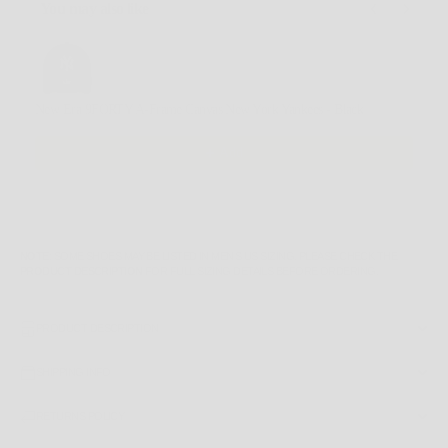
You may also like
Use the Previous and Next buttons to navigate through product recommendations, or scroll horizontally
New Era 9FORTY A-Frame Canvas New York Yankees - Black
$59.99 AUD
Add
NOTE
: SOME SHOES MAY BE LISTED IN MEN'S US SIZING. PLEASE CHECK THE
PRODUCT DESCRIPTION
FOR FULL SIZING DETAILS BEFORE ORDERING.
PRODUCT DESCRIPTION
SHIPPING INFO
RETURNS POLICY