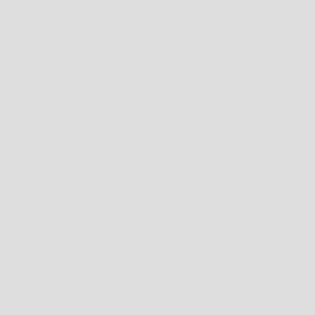
CONTACT US
SHOP 41, 43 YIRRIGAN DRIVE, THE SQUARE, MIRRABOOKA SHOPPING CENTRE,
PERTH, WESTERN AUSTRALIA 6061
08 9344 1413
ONLINE@WESTBROTHERS.COM.AU
AUSTRALIA (AUD $)
COUNTRY
ANDORRA (EUR €)
ANGUILLA (XCD $)
ANTIGUA & BARBUDA (XCD $)
ARGENTINA (AUD $)
AUSTRALIA (AUD $)
BAHAMAS (BSD $)
BARBADOS (BBD $)
BELARUS (AUD $)
BERMUDA (USD $)
BRAZIL (AUD $)
BRITISH INDIAN OCEAN TERRITORY (USD $)
BRITISH VIRGIN ISLANDS (USD $)
BRUNEI (BND $)
CAMBODIA (KHR ៛)
CANADA (CAD $)
CAYMAN ISLANDS (KYD $)
CHILE (AUD $)
CHINA (CNY ¥)
CHRISTMAS ISLAND (AUD $)
COCOS (KEELING) ISLANDS (AUD $)
COLOMBIA (AUD $)
COOK ISLANDS (NZD $)