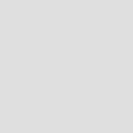
NEW ERA 9SEVENTY STRETCH SNAP NEW YORK
YANKEES - STONE
SALE PRICE
$64.99 AUD
TAX INCLUDED.
SHIPPING CALCULATED
AT CHECKOUT
SHIPPING POLICY
AUSTRALIA
FREE
SHIPPING ON ORDERS $200+
ORDERS UNDER $200;
STANDARD: $14.99
EXPRESS PRIORITY: $19.95
ORDERS RECEIVED BEFORE 12PM (AWST) WILL BE SHIPPED THE SAME DAY.
NEW ZEALAND
FREE
SHIPPING ON ORDERS $200+ AUD
ORDERS UNDER $200 AUD;
STANDARD: $14.95 AUD
ORDERS RECEIVED BEFORE 12PM (AWST) WILL BE SHIPPED THE SAME DAY.
INTERNATIONAL
STANDARD: $29.95 AUD
ORDERS RECEIVED BEFORE 12PM (AWST) WILL GENERALLY BE SHIPPED THE
SAME DAY.
*
DELIVERY TIMES MAY VARY DEPENDING ON COUNTRY*