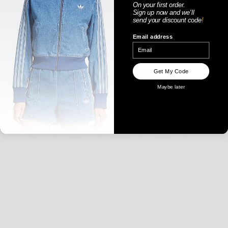
On your first order.
Sign up now
and
we'll
send your discount code
!
Email address
WOMENS
Get My Code
Maybe later