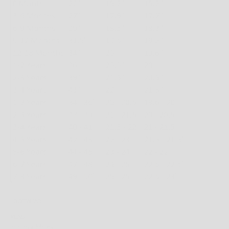
FOOTWEAR
MENS