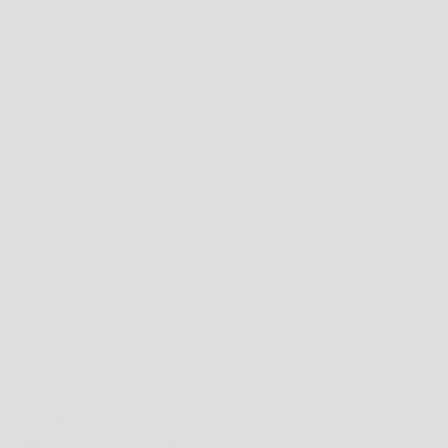
PLEASE REFER TO THE
RETURNS POLICY
FOR FULL TERMS AND CONDITIONS OR
EMAIL US AT ONLINE@WESTBROTHERS.COM.AU
SIZE:
OSFA
SIZE CHART
SIZE GUIDE
WEST BROTHERS STOCKS A LARGE ASSORTMENT OF CLOTHING AND
FOOTWEAR WHICH CAN VARY IN SIZE DEPENDING ON THE PARTICULAR BRAND
AND STYLE.
THE BELOW SIZING CHARTS PROVIDE GENERAL FITTING GUIDELINES BASED ON
BODY MEASUREMENTS, HOWEVER, THERE ARE MANY BODY SIZES AND SHAPES
SO PLEASE
USE THIS AS A
GUIDE ONLY
.
IF YOU'RE UNCERTAIN BY ALL MEANS PLEASE FEEL FREE TO CONTACT US ON
(08)
9344 1413
OR
ONLINE@WESTBROTHERS.COM.AU
,
OR CHECK ON THE
PARTICULAR BRANDS WEBSITE FOR THEIR SIZE GUIDES.
WEST BROTHERS SIZE GUIDES
*NOTE FOR FOOTWEAR ONLY: IF THE PRODUCT DESCRIPTION MENTIONS MEN'S
SIZING AND YOU WISH TO PURCHASE IN WOMEN'S SIZING HERE'S A STANDARD
CONVERSION TABLE.
MENS TO WOMENS CONVERSION TABLE
** SCROLL BELOW FOR BRAND SPECIFIC SIZING.
CLOTHING