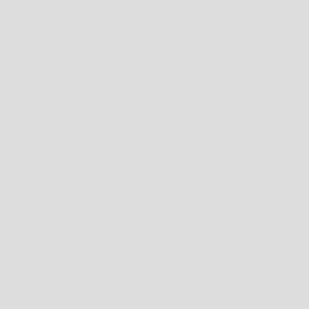
CONTACT US
SHOP 41, 43 YIRRIGAN DRIVE, THE SQUARE, MIRRABOOKA SHOPPING CENTRE,
PERTH, WESTERN AUSTRALIA 6061
08 9344 1413
ONLINE@WESTBROTHERS.COM.AU
AUSTRALIA (AUD $)
COUNTRY
ANDORRA (EUR €)
ANGUILLA (XCD $)
ANTIGUA & BARBUDA (XCD $)
ARGENTINA (AUD $)
AUSTRALIA (AUD $)
BAHAMAS (BSD $)
BARBADOS (BBD $)
BELARUS (AUD $)
BERMUDA (USD $)
BRAZIL (AUD $)
BRITISH INDIAN OCEAN TERRITORY (USD $)
BRITISH VIRGIN ISLANDS (USD $)
BRUNEI (BND $)
CAMBODIA (KHR ៛)
CANADA (CAD $)
CAYMAN ISLANDS (KYD $)
CHILE (AUD $)
CHINA (CNY ¥)
CHRISTMAS ISLAND (AUD $)
COCOS (KEELING) ISLANDS (AUD $)
COLOMBIA (AUD $)
COOK ISLANDS (NZD $)