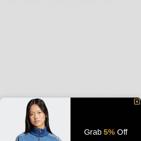
Grab
5%
Off