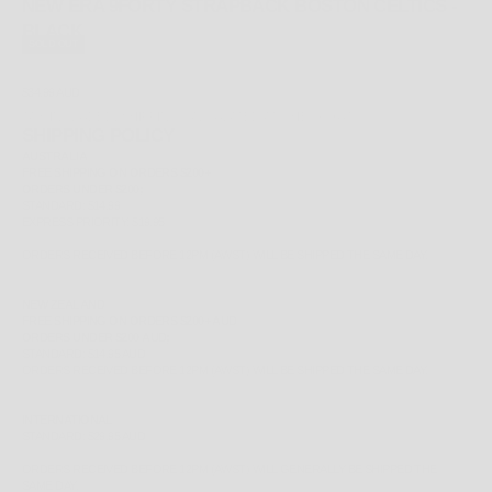
NEW ERA 9FORTY STRAPBACK BOSTON CELTICS -
BLACK
SOLD OUT
SALE PRICE
$34.99 AUD
TAX INCLUDED.
SHIPPING CALCULATED
AT CHECKOUT
SHIPPING POLICY
AUSTRALIA
FREE
SHIPPING ON ORDERS $200+
ORDERS UNDER $200;
STANDARD: $14.99
EXPRESS PRIORITY: $19.95
ORDERS RECEIVED BEFORE 12PM (AWST) WILL BE SHIPPED THE SAME DAY.
NEW ZEALAND
FREE
SHIPPING ON ORDERS $200+ AUD
ORDERS UNDER $200 AUD;
STANDARD: $14.95 AUD
ORDERS RECEIVED BEFORE 12PM (AWST) WILL BE SHIPPED THE SAME DAY.
INTERNATIONAL
STANDARD: $29.95 AUD
ORDERS RECEIVED BEFORE 12PM (AWST) WILL GENERALLY BE SHIPPED THE
SAME DAY.