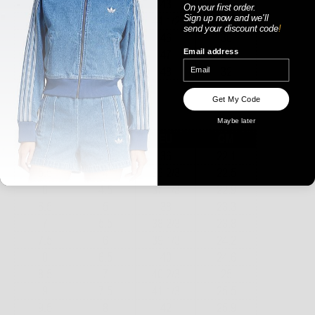
On your first order.
Sign up now
and
we'll
send your discount code
!
Email address
Get My Code
WOMENS
Maybe later