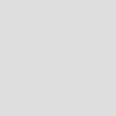
HOW TO FIND THE RIGHT FIT FOR SHOES
FIRSTLY, NEVER MEASURE YOUR FEET IN THE MORNING; FEET WILL OFTEN SWELL
DURING THE DAY DUE TO HEAT AND GENERAL ACTIVITY. FOR THE OPTIMAL FIT,
YOU SHOULD MEASURE YOUR FEET AT THE END OF THE DAY.
TO MEASURE FOR YOUR SHOE SIZE TRY THESE INSTRUCTIONS:
1. CHECK HEEL-TOE LENGTH