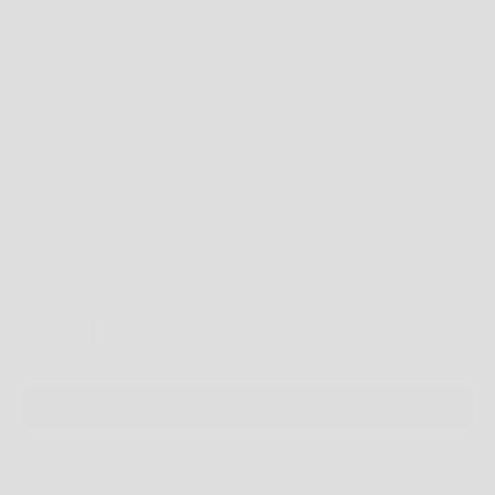
NOW MEASURE AGAIN AROUND YOUR WAIST, MAKING SURE TO KEEP THE TAPE
HORIZONTAL.
CHOOSING THE RIGHT SIZE
HOPEFULLY THIS WILL GUIDE YOU TO THE BEST FIT - BUT WHAT DO YOU DO IF
YOU ARE IN BETWEEN SIZES?
WELL, THAT'S UP TO YOU. DO YOU LIKE A TIGHT FIT? GO FOR THE SMALLER SIZE.
LOVING A LOOSE FIT? GO FOR THE LARGER SIZE.
TOP FIT:
IF YOUR BODY MEASUREMENTS FOR CHEST AND WAIST RESULT IN TWO
DIFFERENT SUGGESTED SIZES, ORDER THE SIZE FROM YOUR CHEST
MEASUREMENT.
THE INSTRUCTIONS ABOVE PROVIDE GENERAL FITTING GUIDELINES BASED ON
BODY MEASUREMENTS, HOWEVER, THERE ARE MANY BODY SIZES AND SHAPES
SO PLEASE
USE THIS AS A
GUIDE ONLY
.
OSFA
SOLD OUT