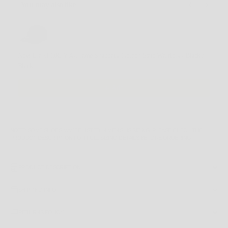
You may also like
Use the Previous and Next buttons to navigate through product recommendations, or scroll horizontally
New Era 9FORTY A-Frame Snapback Golden State Warriors - Black /
Black
$49.99 AUD
Add
NOTE
: SOME SHOES MAY BE LISTED IN MEN'S US SIZING. PLEASE CHECK THE
PRODUCT DESCRIPTION
FOR FULL SIZING DETAILS BEFORE ORDERING.
PRODUCT DESCRIPTION
SHIPPING INFO
RETURNS POLICY