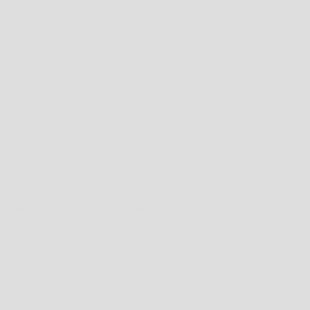
PLACE A PIECE OF BLANK PAPER ON THE FLOOR WITH ONE END OF THE PAPER
AGAINST A WALL. NOW STAND ON THE PIECE OF PAPER WITH YOUR HEEL
AGAINST THE WALL (WHICH WILL BE AT THE END OF THE PAPER). NOW USING A
PENCIL MARK THE PIECE OF PAPER WHERE YOUR TOES END.
USE A RULER OR MEASURING TAPE, AND MEASURE FROM THE END OF THE PIECE
OF PAPER WHERE YOU HEEL WAS, TO THE MARK YOU CREATED WITH YOUR
PENCIL AND THEN COMPARE THE MEASUREMENT TO OUR SIZING CHART.
CHOOSING THE RIGHT SIZE
WITH ANY LUCK YOU ALREADY HAVE AN IDEA OF WHAT SIZE YOU WOULD
NORMALLY WHERE, HOWEVER THIS CAN HOPEFULLY GIVE YOU A FIRMER
UNDERSTANDING IF YOU WEREN'T SURE. IF YOU HAPPEN TO BE
BETWEEN
US
SIZES, YOU ARE PROBABLY BETTER OFF GOING THE HALF SIZE UP AND WEARING
THICKER SOCKS OR INSERTING A SECOND SOLE, THIS WILL BE MORE
COMFORTABLE THAN WEARING A SHOE THAT IS TOO SMALL.
HOW TO FIND THE RIGHT FIT FOR CLOTHING
TO MEASURE YOUR CLOTHING SIZE PLEASE FOLLOW THESE INSTRUCTIONS:
1. CHEST
TO GET THE CLOSEST SIZING, USE A FLEXIBLE TAPE MEASURE AND RUN IT
AROUND THE
FULLEST/WIDEST
AREA OF YOUR CHEST, MAKING SURE TO KEEP
THE TAPE MEASURE HORIZONTAL.
2. WAIST