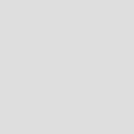
*
DELIVERY TIMES MAY VARY DEPENDING ON COUNTRY*
CUSTOMS, DUTIES & TAXES
INTERNATIONAL ORDERS MAY BE SUBJECT TO CUSTOMS INSPECTIONS AND
IMPORT TAXES & DUTIES UNIQUE TO YOUR COUNTRY, BASED ON ITEMS BEING
OVER A CERTAIN VALUE SET BY YOUR LOCAL AUTHORITY.
THIS IS UNFORTUNATELY NOT WITHIN OUR CONTROL AND IS PAYABLE BY THE
RECEIVER.
WE ADVISE CONTACTING YOUR LOCAL CUSTOMS OFFICE TO FIND OUT IF ANY
TAXES ARE APPLICABLE AND HOW MUCH THEY MAY BE BEFORE ORDERING.
ALL ORDERS ARE PROCESSED IN AUSTRALIAN DOLLARS $ (AUD)
PROCESSING
ORDERS ARE PROCESSED MONDAY TO FRIDAY, EXCLUDING PUBLIC HOLIDAYS.
SHIPPING DELAYS MAY OCCUR DURING PEAK PERIODS SUCH AS THE CHRISTMAS
SEASON, THIS IS A RESULT OF THE HIGH VOLUME OF SHIPPING REQUESTS
HANDLED BY COURIER COMPANIES DURING SUCH PEAK PERIODS. TO AVOID
DISAPPOINTMENT PLEASE ENSURE YOUR ORDERS ARE PLACED EARLY.
IN THE EVENT THAT AN ORDERED ITEM IS NOT AVAILABLE, OR WE ARE UNABLE TO
FULFILL YOUR ORDER WE WILL NOTIFY YOU WITHIN 1 BUSINESS DAYS TO
ARRANGE AN AGREEABLE ALTERNATIVE ITEM OR REFUND.
RETURNS