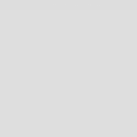
FREE SHIPPING: AU $200+ & NZ A$200+