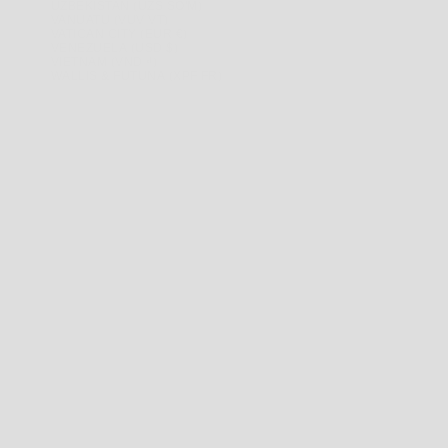
UZBEKISTAN (UZS SO'M)
VANUATU (VUV VT)
VATICAN CITY (EUR €)
VENEZUELA (USD $)
VIETNAM (VND ₫)
WALLIS & FUTUNA (XPF FR)