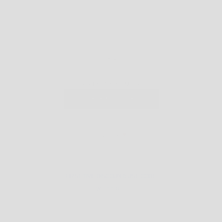
CART
YOUR CART IS EMPTY
CONTINUE SHOPPING
OFFERS
FIRST TIME DISCOUNT: USE CODE
WELCOME5