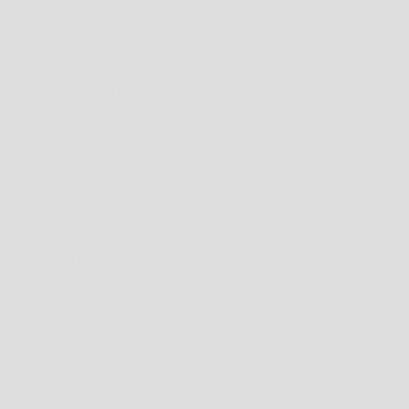
HONG KONG SAR (HKD $)
INDIA (INR ₹)
INDONESIA (IDR RP)
ISLE OF MAN (GBP £)
JAMAICA (JMD $)
JAPAN (JPY ¥)
LAOS (LAK ₭)
MALAYSIA (MYR RM)
MALDIVES (MVR MVR)
MAYOTTE (EUR €)
MEXICO (AUD $)
MOLDOVA (MDL L)
MONACO (EUR €)
MONGOLIA (MNT ₮)
MONTENEGRO (EUR €)
MONTSERRAT (XCD $)
MYANMAR (BURMA) (MMK K)
NAURU (AUD $)
NEW CALEDONIA (XPF FR)
NEW ZEALAND (NZD $)
LOGIN
SEAR
CA
NIUE (NZD $)
NORFOLK ISLAND (AUD $)
NORTH MACEDONIA (MKD ДЕН)
NORWAY (AUD $)
OMAN (AUD $)
PANAMA (USD $)
PAPUA NEW GUINEA (PGK K)
PARAGUAY (PYG ₲)
PERU (PEN S/)
PHILIPPINES (PHP ₱)
PITCAIRN ISLANDS (NZD $)
RÉUNION (EUR €)