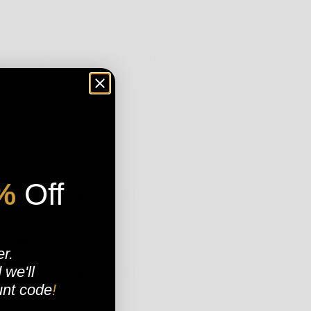
-FRAME CANVAS NEW YORK YANKEES -
ALCULATED
AT CHECKOUT
0+
%
Off
 (AWST) WILL BE SHIPPED THE SAME DAY.
00+ AUD
er.
d
we'll
 (AWST) WILL BE SHIPPED THE SAME DAY.
unt code
!