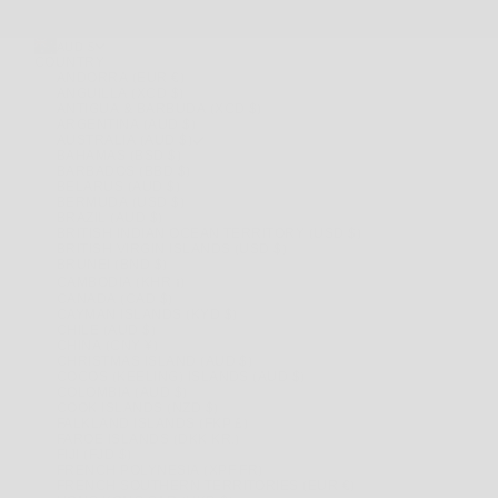
AUD $
COUNTRY
ANDORRA (EUR €)
ANGUILLA (XCD $)
ANTIGUA & BARBUDA (XCD $)
ARGENTINA (AUD $)
AUSTRALIA (AUD $)
BAHAMAS (BSD $)
BARBADOS (BBD $)
BELARUS (AUD $)
BERMUDA (USD $)
BRAZIL (AUD $)
BRITISH INDIAN OCEAN TERRITORY (USD $)
BRITISH VIRGIN ISLANDS (USD $)
BRUNEI (BND $)
CAMBODIA (KHR ៛)
CANADA (CAD $)
CAYMAN ISLANDS (KYD $)
CHILE (AUD $)
CHINA (CNY ¥)
CHRISTMAS ISLAND (AUD $)
COCOS (KEELING) ISLANDS (AUD $)
COLOMBIA (AUD $)
COOK ISLANDS (NZD $)
FALKLAND ISLANDS (FKP £)
FAROE ISLANDS (DKK KR.)
FIJI (FJD $)
FRENCH POLYNESIA (XPF FR)
FRENCH SOUTHERN TERRITORIES (EUR €)