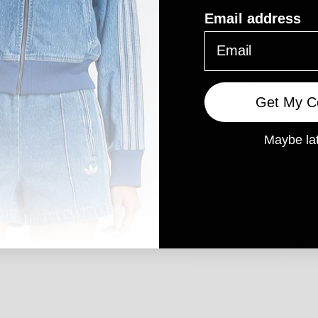
STANDARD: $29.95 AUD
Email address
ORDERS RECEIVED BEFORE 12PM
*
DELIVERY TIMES MAY VARY D
CUSTOMS, DUTIES & TAXES
INTERNATIONAL ORDERS MAY B
Get My C
DUTIES UNIQUE TO YOUR COUNT
YOUR LOCAL AUTHORITY.
Maybe la
THIS IS UNFORTUNATELY NOT W
WE ADVISE CONTACTING YOUR L
APPLICABLE AND HOW MUCH TH
ALL ORDERS ARE PROCESSED IN
PROCESSING
ORDERS ARE PROCESSED MONDA
SHIPPING DELAYS MAY OCCUR 
THIS IS A RESULT OF THE HIG
COMPANIES DURING SUCH PEAK
ORDERS ARE PLACED EARLY.
IN THE EVENT THAT AN ORDERED
ORDER WE WILL NOTIFY YOU WI