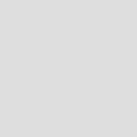
SAMOA (WST T)
SAN MARINO (EUR €)
SERBIA (RSD РСД)
SINGAPORE (SGD $)
SINT MAARTEN (ANG Ƒ)
SOLOMON ISLANDS (SBD $)
SOUTH GEORGIA & SOUTH SANDWICH ISLANDS (GBP £)
SOUTH KOREA (KRW ₩)
ST. BARTHÉLEMY (EUR €)
ST. KITTS & NEVIS (XCD $)
ST. LUCIA (XCD $)
ST. MARTIN (EUR €)
ST. PIERRE & MIQUELON (EUR €)
ST. VINCENT & GRENADINES (XCD $)
SVALBARD & JAN MAYEN (AUD $)
SWITZERLAND (CHF CHF)
TAIWAN (TWD $)
THAILAND (THB ฿)
TIMOR-LESTE (USD $)
TOKELAU (NZD $)
TONGA (TOP T$)
TRINIDAD & TOBAGO (TTD $)
TÜRKIYE (AUD $)
TURKMENISTAN (AUD $)
TURKS & CAICOS ISLANDS (USD $)
TUVALU (AUD $)
U.S. OUTLYING ISLANDS (USD $)
UKRAINE (UAH ₴)
UNITED ARAB EMIRATES (AED د.إ)
UNITED KINGDOM (GBP £)
UNITED STATES (USD $)
URUGUAY (UYU $U)