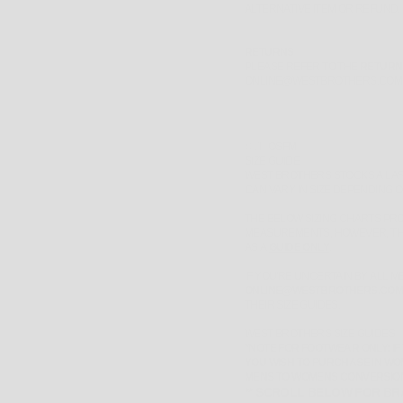
ALTERNATIVE ITEM OR REFUND.
RETURNS
PLEASE REFER TO THE
RETURN
ONLINE@WESTBROTHERS.COM
SIZE:
OSFM
SIZE GUIDE
WEST BROTHERS STOCKS A LA
CAN VARY IN SIZE DEPENDING 
THE BELOW SIZING CHARTS PRO
MEASUREMENTS, HOWEVER, TH
AS A
GUIDE ONLY
.
IF YOU'RE UNCERTAIN BY ALL 
ONLINE@WESTBROTHERS.COM
THEIR SIZE GUIDES.
WEST BROTHERS SIZE GUIDES
*NOTE FOR FOOTWEAR ONLY: IF
YOU WISH TO PURCHASE IN WO
MENS TO WOMENS CONVERSIO
** SCROLL BELOW FOR BRA