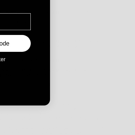
 (AWST) WILL GENERALLY BE SHIPPED THE SAME DAY.
EPENDING ON COUNTRY*
E SUBJECT TO CUSTOMS INSPECTIONS AND IMPORT TAXES &
ode
RY, BASED ON ITEMS BEING OVER A CERTAIN VALUE SET BY
ter
ITHIN OUR CONTROL AND IS PAYABLE BY THE RECEIVER.
OCAL CUSTOMS OFFICE TO FIND OUT IF ANY TAXES ARE
EY MAY BE BEFORE ORDERING.
 AUSTRALIAN DOLLARS $ (AUD)
Y TO FRIDAY, EXCLUDING PUBLIC HOLIDAYS.
DURING PEAK PERIODS SUCH AS THE CHRISTMAS SEASON,
H VOLUME OF SHIPPING REQUESTS HANDLED BY COURIER
 PERIODS. TO AVOID DISAPPOINTMENT PLEASE ENSURE YOUR
 ITEM IS NOT AVAILABLE, OR WE ARE UNABLE TO FULFILL YOUR
THIN 1 BUSINESS DAYS TO ARRANGE AN AGREEABLE