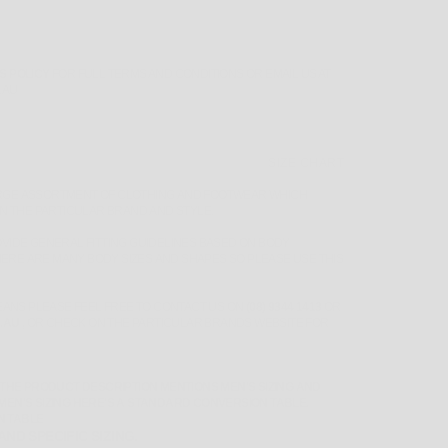
S POLICY
FOR FULL TERMS AND CONDITIONS OR EMAIL US AT
.AU
SIZE CHART
RGE ASSORTMENT OF CLOTHING AND FOOTWEAR WHICH
ON THE PARTICULAR BRAND AND STYLE.
VIDE GENERAL FITTING GUIDELINES BASED ON BODY
ERE ARE MANY BODY SIZES AND SHAPES SO PLEASE
USE THIS
MEANS PLEASE FEEL FREE TO CONTACT US ON
(08) 9344 1413
OR
.AU
,
OR CHECK ON THE PARTICULAR BRANDS WEBSITE FOR
 THE PRODUCT DESCRIPTION MENTIONS MEN'S SIZING AND
MEN'S SIZING HERE'S A STANDARD CONVERSION TABLE.
N TABLE
ND SPECIFIC SIZING.