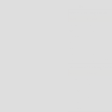
CLOTHING