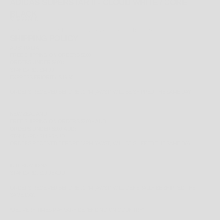
ADIDAS SUPERSTAR II - CLOUD WHITE / CORE
BLACK
SALE PRICE
$169.99 AUD
TAX INCLUDED.
SHIPPING CALCULATED
AT CHECKOUT
SHIPPING POLICY
AUSTRALIA
FREE
SHIPPING ON ORDERS $200+
ORDERS UNDER $200;
STANDARD: $14.99
EXPRESS PRIORITY: $19.95
ORDERS RECEIVED BEFORE 12PM (AWST) WILL BE SHIPPED THE SAME DAY.
NEW ZEALAND
FREE
SHIPPING ON ORDERS $200+ AUD
ORDERS UNDER $200 AUD;
STANDARD: $14.95 AUD
ORDERS RECEIVED BEFORE 12PM (AWST) WILL BE SHIPPED THE SAME DAY.
INTERNATIONAL
STANDARD: $29.95 AUD
ORDERS RECEIVED BEFORE 12PM (AWST) WILL GENERALLY BE SHIPPED THE
SAME DAY.
*
DELIVERY TIMES MAY VARY DEPENDING ON COUNTRY*