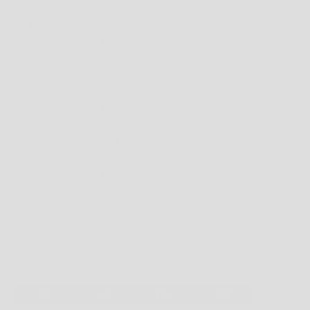
FOOTWEAR
MENS