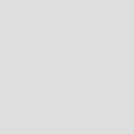
CUSTOMS, DUTIES & TAXES
INTERNATIONAL ORDERS MAY BE SUBJECT TO CUSTOMS INSPECTIONS AND
IMPORT TAXES & DUTIES UNIQUE TO YOUR COUNTRY, BASED ON ITEMS BEING
OVER A CERTAIN VALUE SET BY YOUR LOCAL AUTHORITY.
THIS IS UNFORTUNATELY NOT WITHIN OUR CONTROL AND IS PAYABLE BY THE
RECEIVER.
WE ADVISE CONTACTING YOUR LOCAL CUSTOMS OFFICE TO FIND OUT IF ANY
TAXES ARE APPLICABLE AND HOW MUCH THEY MAY BE BEFORE ORDERING.
ALL ORDERS ARE PROCESSED IN AUSTRALIAN DOLLARS $ (AUD)
PROCESSING
ORDERS ARE PROCESSED MONDAY TO FRIDAY, EXCLUDING PUBLIC HOLIDAYS.
SHIPPING DELAYS MAY OCCUR DURING PEAK PERIODS SUCH AS THE CHRISTMAS
SEASON, THIS IS A RESULT OF THE HIGH VOLUME OF SHIPPING REQUESTS
HANDLED BY COURIER COMPANIES DURING SUCH PEAK PERIODS. TO AVOID
DISAPPOINTMENT PLEASE ENSURE YOUR ORDERS ARE PLACED EARLY.
IN THE EVENT THAT AN ORDERED ITEM IS NOT AVAILABLE, OR WE ARE UNABLE TO
FULFILL YOUR ORDER WE WILL NOTIFY YOU WITHIN 1 BUSINESS DAYS TO
ARRANGE AN AGREEABLE ALTERNATIVE ITEM OR REFUND.
RETURNS
PLEASE REFER TO THE
RETURNS POLICY
FOR FULL TERMS AND CONDITIONS OR
EMAIL US AT ONLINE@WESTBROTHERS.COM.AU