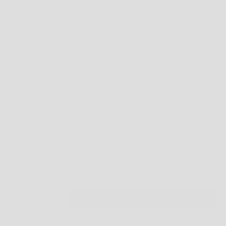
CHOOSING THE RIGHT SIZE
HOPEFULLY THIS WILL GUIDE YOU TO THE BEST FIT - BUT WHAT DO YOU DO IF
YOU ARE IN BETWEEN SIZES?
WELL, THAT'S UP TO YOU. DO YOU LIKE A TIGHT FIT? GO FOR THE SMALLER SIZE.
LOVING A LOOSE FIT? GO FOR THE LARGER SIZE.
TOP FIT:
IF YOUR BODY MEASUREMENTS FOR CHEST AND WAIST RESULT IN TWO
DIFFERENT SUGGESTED SIZES, ORDER THE SIZE FROM YOUR CHEST
MEASUREMENT.
THE INSTRUCTIONS ABOVE PROVIDE GENERAL FITTING GUIDELINES BASED ON
BODY MEASUREMENTS, HOWEVER, THERE ARE MANY BODY SIZES AND SHAPES
SO PLEASE
USE THIS AS A
GUIDE ONLY
.
4 US
5.5 US
6 US
6.5 US
7 US
7.5 US
8 US
8.5 US
9 US
10 US
11.5 US
12 US
13 US
14 US
DECREASE QUANTITY
INCREASE QUANTITY
ADD TO CART