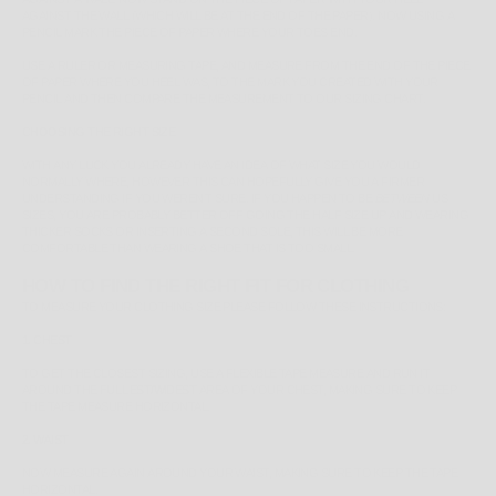
AGAINST THE WALL (WHICH WILL BE AT THE END OF THE PAPER). NOW USING A
PENCIL MARK THE PIECE OF PAPER WHERE YOUR TOES END.
USE A RULER OR MEASURING TAPE, AND MEASURE FROM THE END OF THE PIECE
OF PAPER WHERE YOU HEEL WAS, TO THE MARK YOU CREATED WITH YOUR
PENCIL AND THEN COMPARE THE MEASUREMENT TO OUR SIZING CHART.
CHOOSING THE RIGHT SIZE
WITH ANY LUCK YOU ALREADY HAVE AN IDEA OF WHAT SIZE YOU WOULD
NORMALLY WHERE, HOWEVER THIS CAN HOPEFULLY GIVE YOU A FIRMER
UNDERSTANDING IF YOU WEREN'T SURE. IF YOU HAPPEN TO BE
BETWEEN
US
SIZES, YOU ARE PROBABLY BETTER OFF GOING THE HALF SIZE UP AND WEARING
THICKER SOCKS OR INSERTING A SECOND SOLE, THIS WILL BE MORE
COMFORTABLE THAN WEARING A SHOE THAT IS TOO SMALL.
HOW TO FIND THE RIGHT FIT FOR CLOTHING
TO MEASURE YOUR CLOTHING SIZE PLEASE FOLLOW THESE INSTRUCTIONS:
1. CHEST
TO GET THE CLOSEST SIZING, USE A FLEXIBLE TAPE MEASURE AND RUN IT
AROUND THE
FULLEST/WIDEST
AREA OF YOUR CHEST, MAKING SURE TO KEEP
THE TAPE MEASURE HORIZONTAL.
2. WAIST
NOW MEASURE AGAIN AROUND YOUR WAIST, MAKING SURE TO KEEP THE TAPE
HORIZONTAL.