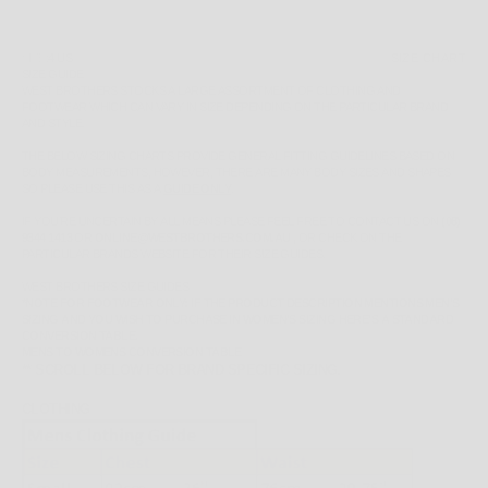
SIZE:
4 US
SIZE CHART
SIZE GUIDE
WEST BROTHERS STOCKS A LARGE ASSORTMENT OF CLOTHING AND
FOOTWEAR WHICH CAN VARY IN SIZE DEPENDING ON THE PARTICULAR BRAND
AND STYLE.
THE BELOW SIZING CHARTS PROVIDE GENERAL FITTING GUIDELINES BASED ON
BODY MEASUREMENTS, HOWEVER, THERE ARE MANY BODY SIZES AND SHAPES
SO PLEASE
USE THIS AS A
GUIDE ONLY
.
IF YOU'RE UNCERTAIN BY ALL MEANS PLEASE FEEL FREE TO CONTACT US ON
(08)
9344 1413
OR
ONLINE@WESTBROTHERS.COM.AU
,
OR CHECK ON THE
PARTICULAR BRANDS WEBSITE FOR THEIR SIZE GUIDES.
WEST BROTHERS SIZE GUIDES
*NOTE FOR FOOTWEAR ONLY: IF THE PRODUCT DESCRIPTION MENTIONS MEN'S
SIZING AND YOU WISH TO PURCHASE IN WOMEN'S SIZING HERE'S A STANDARD
CONVERSION TABLE.
MENS TO WOMENS CONVERSION TABLE
** SCROLL BELOW FOR BRAND SPECIFIC SIZING.
CLOTHING