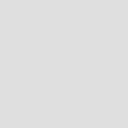
HOW TO FIND THE RIGHT FIT FOR SHOES
FIRSTLY, NEVER MEASURE YOUR FEET IN THE MORNING; FEET WILL OFTEN SWELL
DURING THE DAY DUE TO HEAT AND GENERAL ACTIVITY. FOR THE OPTIMAL FIT,
YOU SHOULD MEASURE YOUR FEET AT THE END OF THE DAY.
TO MEASURE FOR YOUR SHOE SIZE TRY THESE INSTRUCTIONS:
1. CHECK HEEL-TOE LENGTH
PLACE A PIECE OF BLANK PAPER ON THE FLOOR WITH ONE END OF THE PAPER
AGAINST A WALL. NOW STAND ON THE PIECE OF PAPER WITH YOUR HEEL