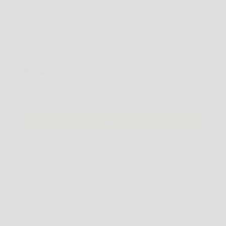
You may also like
Use the Previous and Next buttons to navigate through product recommendations, or scroll horizontally
adidas Superstar - Black / White
4.5 US
$99.00 AUD
$170.00 AUD
Add
NOTE
: SOME SHOES MAY BE LISTED IN MEN'S US SIZING. PLEASE CHECK THE
PRODUCT DESCRIPTION
FOR FULL SIZING DETAILS BEFORE ORDERING.
PRODUCT DESCRIPTION
SHIPPING INFO