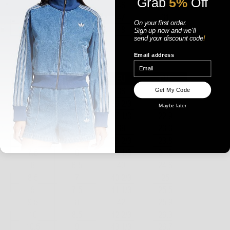
Grab
5%
Off
On your first order.
Sign up now
and
we'll
send your discount code
!
WOMENS
Email address
Get My Code
Maybe later