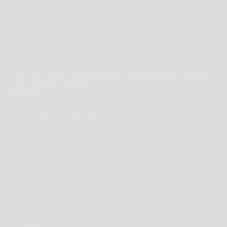
MORE INFO
ABOUT US
CONTACT US
SHOP 41, 43 YIRRIGAN DRIVE, THE SQUARE, MIRRABOOKA SHOPPING CENTRE,
PERTH, WESTERN AUSTRALIA 6061
08 9344 1413
ONLINE@WESTBROTHERS.COM.AU
AUSTRALIA (AUD $)
COUNTRY
ANDORRA (EUR €)
ANGUILLA (XCD $)
ANTIGUA & BARBUDA (XCD $)
ARGENTINA (AUD $)
AUSTRALIA (AUD $)
BAHAMAS (BSD $)
BARBADOS (BBD $)
BELARUS (AUD $)
BERMUDA (USD $)
BRAZIL (AUD $)
BRITISH INDIAN OCEAN TERRITORY (USD $)
BRITISH VIRGIN ISLANDS (USD $)
BRUNEI (BND $)
CAMBODIA (KHR ៛)
CANADA (CAD $)
CAYMAN ISLANDS (KYD $)
CHILE (AUD $)