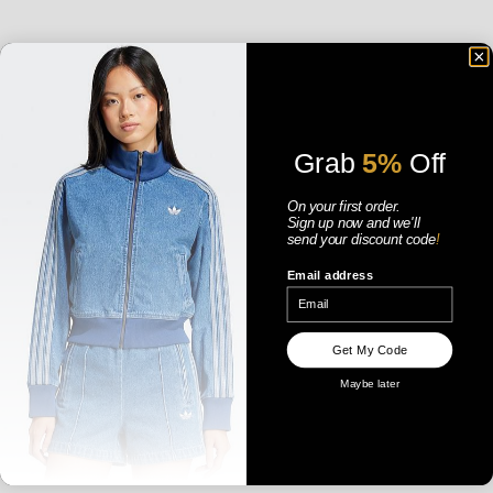
Grab
5%
Off
On your first order.
Sign up now
and
we'll
send your discount code
!
Email address
ADIDAS WOMENS SAMBA JANE -
ADIDAS WOMENS SHORT
CLOUD WHITE / ALUMINA / CORE
PADDED JACKET - KHAKI THREE
BLACK
SALE PRICE
SALE PRICE
$179.99 AUD
$169.99 AUD
Get My Code
Maybe later