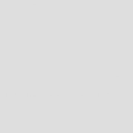
1. CHECK HEEL-TOE LENGTH
PLACE A PIECE OF BLANK PAPER ON THE FLOOR WITH ONE END OF THE PAPER
AGAINST A WALL. NOW STAND ON THE PIECE OF PAPER WITH YOUR HEEL
AGAINST THE WALL (WHICH WILL BE AT THE END OF THE PAPER). NOW USING A
PENCIL MARK THE PIECE OF PAPER WHERE YOUR TOES END.
USE A RULER OR MEASURING TAPE, AND MEASURE FROM THE END OF THE PIECE
OF PAPER WHERE YOU HEEL WAS, TO THE MARK YOU CREATED WITH YOUR
PENCIL AND THEN COMPARE THE MEASUREMENT TO OUR SIZING CHART.
CHOOSING THE RIGHT SIZE
WITH ANY LUCK YOU ALREADY HAVE AN IDEA OF WHAT SIZE YOU WOULD
NORMALLY WHERE, HOWEVER THIS CAN HOPEFULLY GIVE YOU A FIRMER
UNDERSTANDING IF YOU WEREN'T SURE. IF YOU HAPPEN TO BE
BETWEEN
US
SIZES, YOU ARE PROBABLY BETTER OFF GOING THE HALF SIZE UP AND WEARING
THICKER SOCKS OR INSERTING A SECOND SOLE, THIS WILL BE MORE
COMFORTABLE THAN WEARING A SHOE THAT IS TOO SMALL.
HOW TO FIND THE RIGHT FIT FOR CLOTHING
TO MEASURE YOUR CLOTHING SIZE PLEASE FOLLOW THESE INSTRUCTIONS:
1. CHEST
TO GET THE CLOSEST SIZING, USE A FLEXIBLE TAPE MEASURE AND RUN IT
AROUND THE
FULLEST/WIDEST
AREA OF YOUR CHEST, MAKING SURE TO KEEP
THE TAPE MEASURE HORIZONTAL.