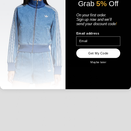
Grab
5%
Off
On your first order.
Sign up now
and
we'll
send your discount code
!
Email address
WOMENS
Get My Code
Maybe later