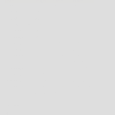
FOOTWEAR
MENS