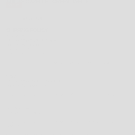
ADIDAS GAZELLE - GREEN / WHITE
SAVE 20%
REGULAR PRICE
SALE PRICE
$99.00 AUD
$79.20 AUD
TAX INCLUDED.
SHIPPING CALCULATED
AT CHECKOUT
SHIPPING POLICY
AUSTRALIA
FREE
SHIPPING ON ORDERS $200+
ORDERS UNDER $200;
STANDARD: $14.99
EXPRESS PRIORITY: $19.95
ORDERS RECEIVED BEFORE 12PM (AWST) WILL BE SHIPPED THE SAME DAY.
NEW ZEALAND
FREE
SHIPPING ON ORDERS $200+ AUD
ORDERS UNDER $200 AUD;
STANDARD: $14.95 AUD
ORDERS RECEIVED BEFORE 12PM (AWST) WILL BE SHIPPED THE SAME DAY.
INTERNATIONAL
STANDARD: $29.95 AUD
ORDERS RECEIVED BEFORE 12PM (AWST) WILL GENERALLY BE SHIPPED THE
SAME DAY.