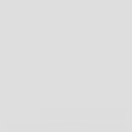
2. WAIST
NOW MEASURE AGAIN AROUND YOUR WAIST, MAKING SURE TO KEEP THE TAPE
HORIZONTAL.
CHOOSING THE RIGHT SIZE
HOPEFULLY THIS WILL GUIDE YOU TO THE BEST FIT - BUT WHAT DO YOU DO IF
YOU ARE IN BETWEEN SIZES?
WELL, THAT'S UP TO YOU. DO YOU LIKE A TIGHT FIT? GO FOR THE SMALLER SIZE.
LOVING A LOOSE FIT? GO FOR THE LARGER SIZE.
TOP FIT:
IF YOUR BODY MEASUREMENTS FOR CHEST AND WAIST RESULT IN TWO
DIFFERENT SUGGESTED SIZES, ORDER THE SIZE FROM YOUR CHEST
MEASUREMENT.
THE INSTRUCTIONS ABOVE PROVIDE GENERAL FITTING GUIDELINES BASED ON
BODY MEASUREMENTS, HOWEVER, THERE ARE MANY BODY SIZES AND SHAPES
SO PLEASE
USE THIS AS A
GUIDE ONLY
.
4 US
5 US
13 US
DECREASE QUANTITY
INCREASE QUANTITY
ADD TO CART