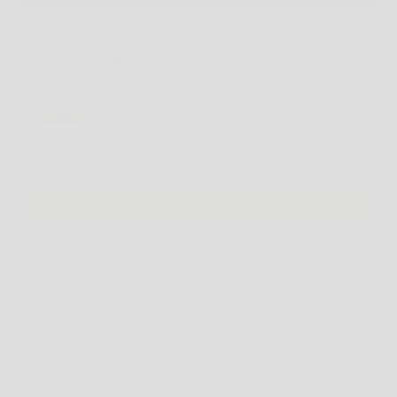
MORE PAYMENT OPTIONS
You may also like
Use the Previous and Next buttons to navigate through product recommendations, or scroll horizontally
adidas Gazelle - Beige / Brown / Gold
5 US
$149.95 AUD
$170.00 AUD
Add
NOTE
: SOME SHOES MAY BE LISTED IN MEN'S US SIZING. PLEASE CHECK THE
PRODUCT DESCRIPTION
FOR FULL SIZING DETAILS BEFORE ORDERING.
PRODUCT DESCRIPTION