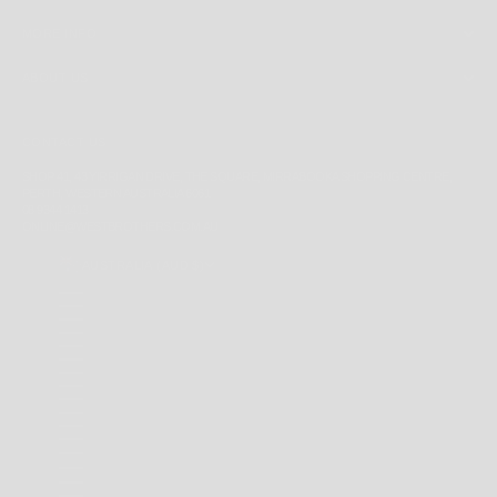
MORE INFO
ABOUT US
CONTACT US
SHOP 41, 43 YIRRIGAN DRIVE, THE SQUARE, MIRRABOOKA SHOPPING CENTRE,
PERTH, WESTERN AUSTRALIA 6061
08 9344 1413
ONLINE@WESTBROTHERS.COM.AU
AUSTRALIA (AUD $)
COUNTRY
ANDORRA (EUR €)
ANGUILLA (XCD $)
ANTIGUA & BARBUDA (XCD $)
ARGENTINA (AUD $)
AUSTRALIA (AUD $)
BAHAMAS (BSD $)
BARBADOS (BBD $)
BELARUS (AUD $)
BERMUDA (USD $)
BRAZIL (AUD $)
BRITISH INDIAN OCEAN TERRITORY (USD $)
BRITISH VIRGIN ISLANDS (USD $)
BRUNEI (BND $)
CAMBODIA (KHR ៛)
CANADA (CAD $)
CAYMAN ISLANDS (KYD $)