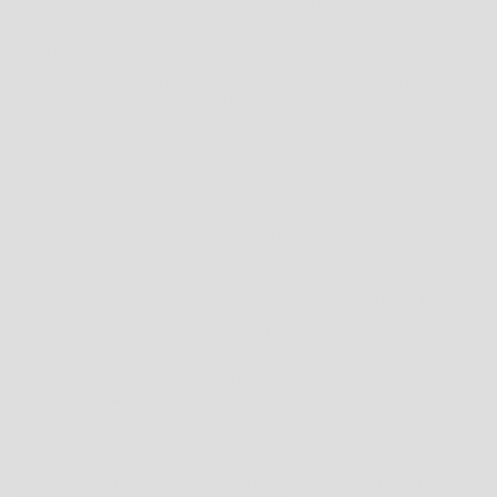
*
DELIVERY TIMES MAY VARY DEPENDING ON COUNTRY*
CUSTOMS, DUTIES & TAXES
INTERNATIONAL ORDERS MAY BE SUBJECT TO CUSTOMS INSPECTIONS AND
IMPORT TAXES & DUTIES UNIQUE TO YOUR COUNTRY, BASED ON ITEMS BEING
OVER A CERTAIN VALUE SET BY YOUR LOCAL AUTHORITY.
THIS IS UNFORTUNATELY NOT WITHIN OUR CONTROL AND IS PAYABLE BY THE
RECEIVER.
WE ADVISE CONTACTING YOUR LOCAL CUSTOMS OFFICE TO FIND OUT IF ANY
TAXES ARE APPLICABLE AND HOW MUCH THEY MAY BE BEFORE ORDERING.
ALL ORDERS ARE PROCESSED IN AUSTRALIAN DOLLARS $ (AUD)
PROCESSING
ORDERS ARE PROCESSED MONDAY TO FRIDAY, EXCLUDING PUBLIC HOLIDAYS.
SHIPPING DELAYS MAY OCCUR DURING PEAK PERIODS SUCH AS THE CHRISTMAS
SEASON, THIS IS A RESULT OF THE HIGH VOLUME OF SHIPPING REQUESTS
HANDLED BY COURIER COMPANIES DURING SUCH PEAK PERIODS. TO AVOID
DISAPPOINTMENT PLEASE ENSURE YOUR ORDERS ARE PLACED EARLY.
IN THE EVENT THAT AN ORDERED ITEM IS NOT AVAILABLE, OR WE ARE UNABLE TO
FULFILL YOUR ORDER WE WILL NOTIFY YOU WITHIN 1 BUSINESS DAYS TO
ARRANGE AN AGREEABLE ALTERNATIVE ITEM OR REFUND.
RETURNS
PLEASE REFER TO THE
RETURNS POLICY
FOR FULL TERMS AND CONDITIONS OR