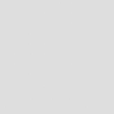
HOW TO FIND THE RIGHT FIT FOR SHOES
FIRSTLY, NEVER MEASURE YOUR FEET IN THE MORNING; FEET WILL OFTEN SWELL
DURING THE DAY DUE TO HEAT AND GENERAL ACTIVITY. FOR THE OPTIMAL FIT,
YOU SHOULD MEASURE YOUR FEET AT THE END OF THE DAY.
TO MEASURE FOR YOUR SHOE SIZE TRY THESE INSTRUCTIONS: