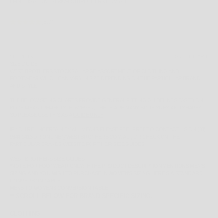
EMAIL US AT ONLINE@WESTBROTHERS.COM.AU
(5.0)
SIZE:
4 US
SIZE CHART
SIZE GUIDE
WEST BROTHERS STOCKS A LARGE ASSORTMENT OF CLOTHING AND
FOOTWEAR WHICH CAN VARY IN SIZE DEPENDING ON THE PARTICULAR BRAND
AND STYLE.
THE BELOW SIZING CHARTS PROVIDE GENERAL FITTING GUIDELINES BASED ON
BODY MEASUREMENTS, HOWEVER, THERE ARE MANY BODY SIZES AND SHAPES
SO PLEASE
USE THIS AS A
GUIDE ONLY
.
IF YOU'RE UNCERTAIN BY ALL MEANS PLEASE FEEL FREE TO CONTACT US ON
(08)
9344 1413
OR
ONLINE@WESTBROTHERS.COM.AU
,
OR CHECK ON THE
PARTICULAR BRANDS WEBSITE FOR THEIR SIZE GUIDES.
WEST BROTHERS SIZE GUIDES
*NOTE FOR FOOTWEAR ONLY: IF THE PRODUCT DESCRIPTION MENTIONS MEN'S
SIZING AND YOU WISH TO PURCHASE IN WOMEN'S SIZING HERE'S A STANDARD
CONVERSION TABLE.
MENS TO WOMENS CONVERSION TABLE
** SCROLL BELOW FOR BRAND SPECIFIC SIZING.
CLOTHING